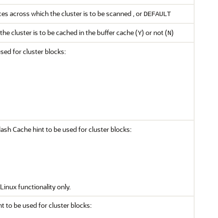
s across which the cluster is to be scanned , or
DEFAULT
the cluster is to be cached in the buffer cache (
) or not (
)
Y
N
sed for cluster blocks:
sh Cache hint to be used for cluster blocks:
Linux functionality only.
nt to be used for cluster blocks: