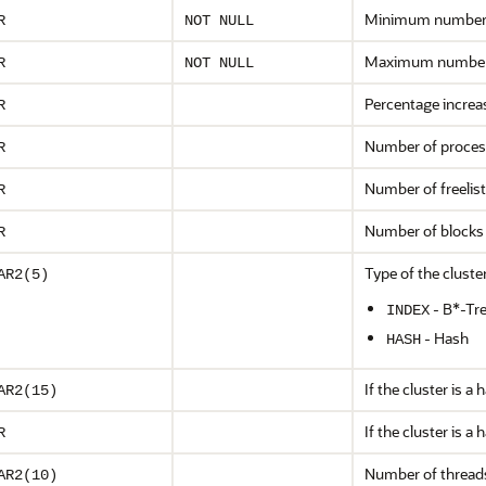
Minimum number o
R
NOT NULL
Maximum number o
R
NOT NULL
Percentage increas
R
Number of process 
R
Number of freelist
R
Number of blocks i
R
Type of the cluster
AR2(5)
- B*-Tre
INDEX
- Hash
HASH
If the cluster is a
AR2(15)
If the cluster is 
R
Number of threads 
AR2(10)