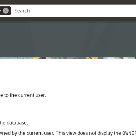
e
e to the current user.
 the database.
owned by the current user. This view does not display the
OWNE