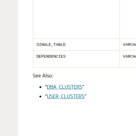
SINGLE_TABLE
VARCH
DEPENDENCIES
VARCH
See Also:
"
DBA_CLUSTERS
"
"
USER_CLUSTERS
"