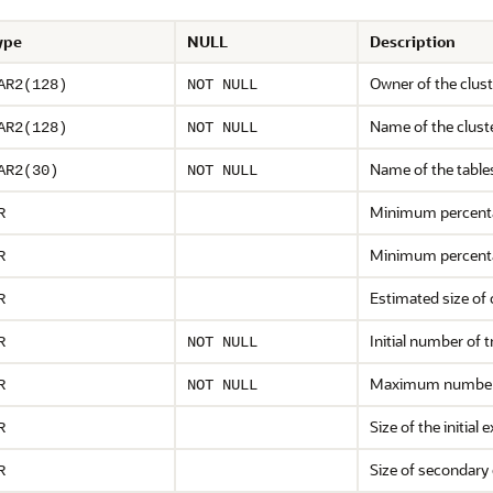
ype
NULL
Description
Owner of the clust
AR2(128)
NOT NULL
Name of the clust
AR2(128)
NOT NULL
Name of the table
AR2(30)
NOT NULL
Minimum percentag
R
Minimum percentag
R
Estimated size of 
R
Initial number of 
R
NOT NULL
Maximum number 
R
NOT NULL
Size of the initial 
R
Size of secondary 
R