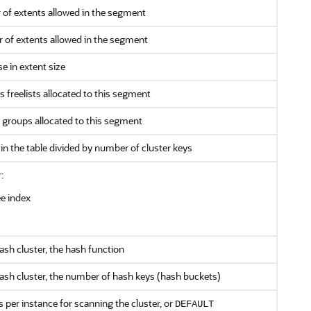
f extents allowed in the segment
f extents allowed in the segment
e in extent size
freelists allocated to this segment
 groups allocated to this segment
n the table divided by number of cluster keys
:
e index
 hash cluster, the hash function
a hash cluster, the number of hash keys (hash buckets)
per instance for scanning the cluster, or
DEFAULT