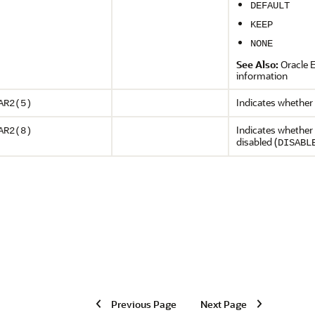
DEFAULT
KEEP
NONE
See Also:
Oracle 
information
Indicates whether t
AR2(5)
Indicates whether 
AR2(8)
disabled (
DISABL
Previous Page
Next Page