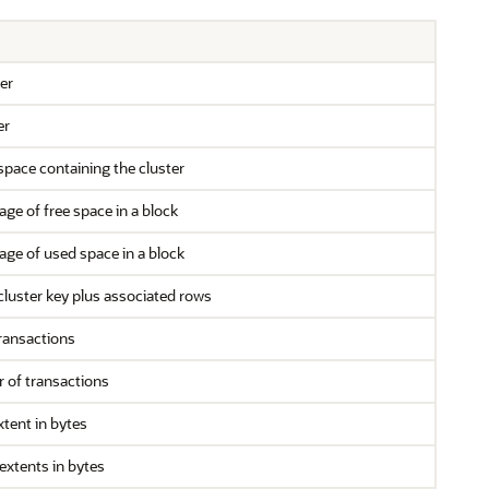
er
er
space containing the cluster
e of free space in a block
e of used space in a block
cluster key plus associated rows
transactions
of transactions
extent in bytes
extents in bytes