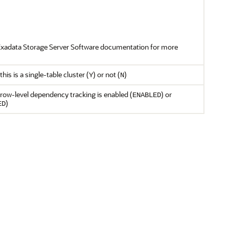
Exadata Storage Server Software documentation for more
his is a single-table cluster (
) or not (
)
Y
N
row-level dependency tracking is enabled (
) or
ENABLED
)
ED