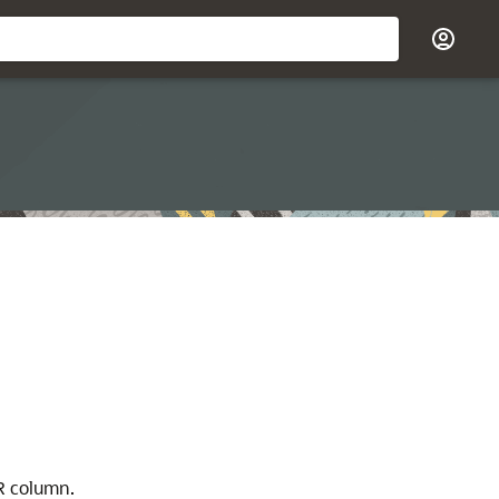
column.
R