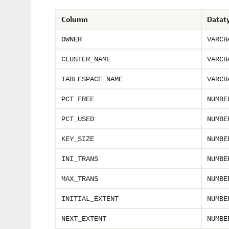
Column
Datat
OWNER
VARCH
CLUSTER_NAME
VARCH
TABLESPACE_NAME
VARCH
PCT_FREE
NUMBE
PCT_USED
NUMBE
KEY_SIZE
NUMBE
INI_TRANS
NUMBE
MAX_TRANS
NUMBE
INITIAL_EXTENT
NUMBE
NEXT_EXTENT
NUMBE