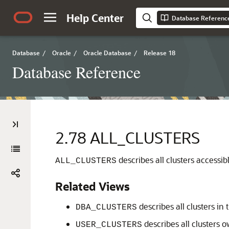
Help Center
Database Referenc
Database
/
Oracle
/
Oracle Database
/
Release 18
Database Reference
2.78
ALL_CLUSTERS
describes all clusters accessibl
ALL_CLUSTERS
Related Views
describes all clusters in
DBA_CLUSTERS
describes all clusters 
USER_CLUSTERS