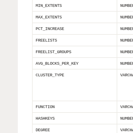
MIN_EXTENTS
NUMBE
MAX_EXTENTS
NUMBE
PCT_INCREASE
NUMBE
FREELISTS
NUMBE
FREELIST_GROUPS
NUMBE
AVG_BLOCKS_PER_KEY
NUMBE
CLUSTER_TYPE
VARCH
FUNCTION
VARCH
HASHKEYS
NUMBE
DEGREE
VARCH