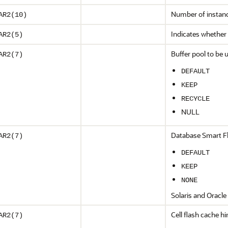
Number of instance
AR2(10)
Indicates whether 
AR2(5)
Buffer pool to be u
AR2(7)
DEFAULT
KEEP
RECYCLE
NULL
Database Smart Fla
AR2(7)
DEFAULT
KEEP
NONE
Solaris and Oracle 
Cell flash cache hi
AR2(7)