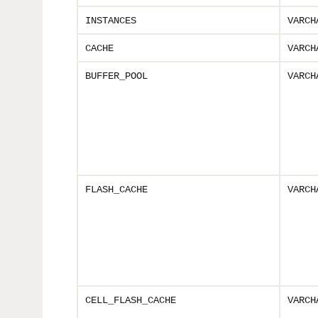
INSTANCES
VARCH
CACHE
VARCH
BUFFER_POOL
VARCH
FLASH_CACHE
VARCH
CELL_FLASH_CACHE
VARCH