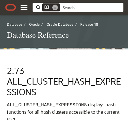
Database
/
Oracle
/
Oracle Database
/
Release 18
Database Reference
2.73
ALL_CLUSTER_HASH_EXPRE
SSIONS
displays hash
ALL_CLUSTER_HASH_EXPRESSIONS
functions for all hash clusters accessible to the current
user.