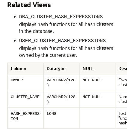
Related Views
DBA_CLUSTER_HASH_EXPRESSIONS
displays hash functions for all hash clusters
in the database.
USER_CLUSTER_HASH_EXPRESSIONS
displays hash functions for all hash clusters
owned by the current user.
Column
Datatype
NULL
Descrip
Owner o
OWNER
VARCHAR2(128
NOT NULL
cluster
)
Name of
CLUSTER_NAME
VARCHAR2(128
NOT NULL
cluster
)
Text of 
HASH_EXPRESS
LONG
function
ION
hash clu