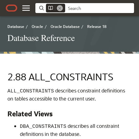
Database
/
Oracle
/
Oracle Database
/
Release 18
Database Reference
2.88
ALL_CONSTRAINTS
describes constraint definitions
ALL_CONSTRAINTS
on tables accessible to the current user.
Related Views
describes all constraint
DBA_CONSTRAINTS
definitions in the database.