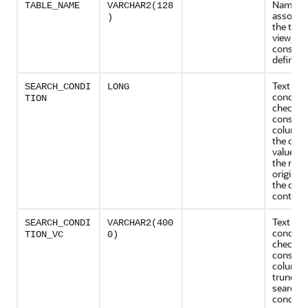
Name
TABLE_NAME
VARCHAR2(128
associat
)
the table
view) wi
constrai
definiti
Text of 
SEARCH_CONDI
LONG
conditio
TION
check
constrai
column 
the corr
value on
the row
originat
the curr
containe
Text of 
SEARCH_CONDI
VARCHAR2(400
conditio
TION_VC
0)
check
constrai
column
truncate
search
conditio