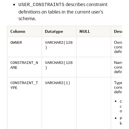
describes constraint
USER_CONSTRAINTS
definitions on tables in the current user's
schema.
Column
Datatype
NULL
Descrip
Owner o
OWNER
VARCHAR2(128
constrai
)
definiti
Name of
CONSTRAINT_N
VARCHAR2(128
constrai
AME
)
definiti
Type of 
CONSTRAINT_T
VARCHAR2(1)
constrai
YPE
definitio
- C
C
const
on a 
- P
P
key