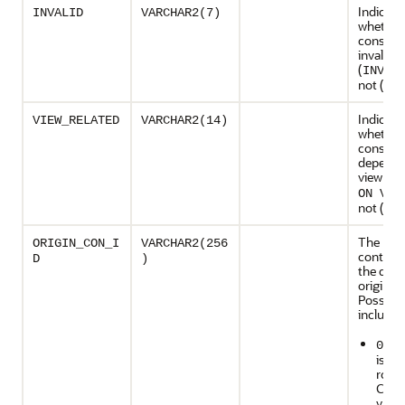
Indicate
INVALID
VARCHAR2(7)
whether
constrai
invalid
(
INVAL
not (NU
Indicate
VIEW_RELATED
VARCHAR2(14)
whether
constrai
depends
view (
DE
ON VIE
not (NU
The ID o
ORIGIN_CON_I
VARCHAR2(256
contain
D
)
the data
originat
Possible
include:
: Th
0
is us
rows
CDBs
value