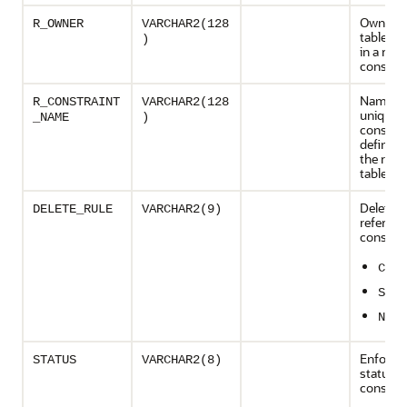
Owner o
R_OWNER
VARCHAR2(128
table ref
)
in a refe
constrai
Name of
R_CONSTRAINT
VARCHAR2(128
unique
_NAME
)
constrai
definitio
the refe
table
Delete ru
DELETE_RULE
VARCHAR2(9)
referenti
constrai
CASC
SET 
NO A
Enforce
STATUS
VARCHAR2(8)
status o
constrai