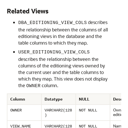
Related Views
describes
DBA_EDITIONING_VIEW_COLS
the relationship between the columns of all
editioning views in the database and the
table columns to which they map.
USER_EDITIONING_VIEW_COLS
describes the relationship between the
columns of the editioning views owned by
the current user and the table columns to
which they map. This view does not display
the
column.
OWNER
Column
Datatype
NULL
Descrip
Owner o
OWNER
VARCHAR2(128
NOT NULL
editioni
)
Name of
VIEW_NAME
VARCHAR2(128
NOT NULL