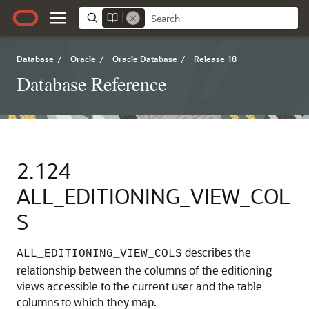
Database
/
Oracle
/
Oracle Database
/
Release 18
Database Reference
2.124
ALL_EDITIONING_VIEW_COL
S
describes the
ALL_EDITIONING_VIEW_COLS
relationship between the columns of the editioning
views accessible to the current user and the table
columns to which they map.