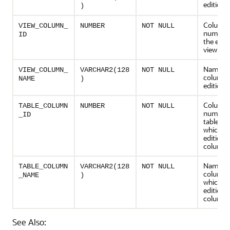
editioni
)
Column
VIEW_COLUMN_
NUMBER
NOT NULL
number 
ID
the edit
view
Name of
VIEW_COLUMN_
VARCHAR2(128
NOT NULL
column i
NAME
)
editioni
Column
TABLE_COLUMN
NUMBER
NOT NULL
number 
_ID
table co
which th
editioni
column
Name of 
TABLE_COLUMN
VARCHAR2(128
NOT NULL
column 
_NAME
)
which th
editioni
column
See Also: