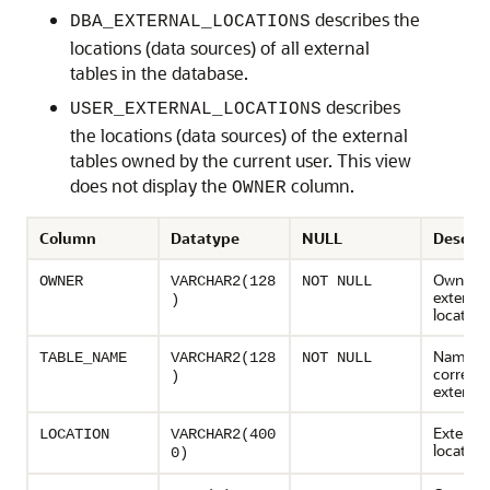
describes the
DBA_EXTERNAL_LOCATIONS
locations (data sources) of all external
tables in the database.
describes
USER_EXTERNAL_LOCATIONS
the locations (data sources) of the external
tables owned by the current user. This view
does not display the
column.
OWNER
Column
Datatype
NULL
Descrip
Owner o
OWNER
VARCHAR2(128
NOT NULL
external
)
location
Name of
TABLE_NAME
VARCHAR2(128
NOT NULL
corresp
)
external
External
LOCATION
VARCHAR2(400
location
0)