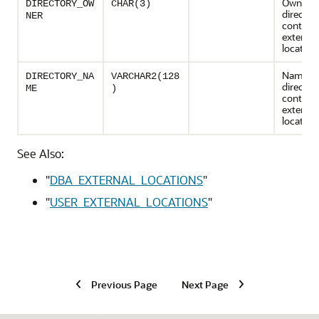
Owner o
DIRECTORY_OW
CHAR(3)
director
NER
containi
external
location
Name of
DIRECTORY_NA
VARCHAR2(128
director
ME
)
containi
external
location
See Also:
"
DBA_EXTERNAL_LOCATIONS
"
"
USER_EXTERNAL_LOCATIONS
"
Previous Page
Next Page