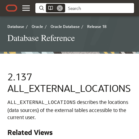
Database
/
Oracle
/
Oracle Database
/
Release 18
Database Reference
2.137
ALL_EXTERNAL_LOCATIONS
describes the locations
ALL_EXTERNAL_LOCATIONS
(data sources) of the external tables accessible to the
current user.
Related Views