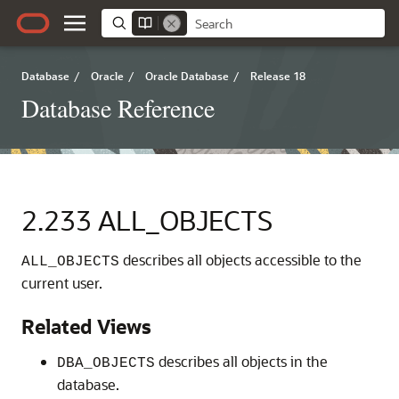
Database
/
Oracle
/
Oracle Database
/
Release 18
Database Reference
2.233
ALL_OBJECTS
describes all objects accessible to the
ALL_OBJECTS
current user.
Related Views
describes all objects in the
DBA_OBJECTS
database.