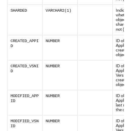
Indicate
SHARDED
VARCHAR2(1)
whether 
object is
sharded 
not (
)
N
ID of th
CREATED_APPI
NUMBER
Applicat
D
created 
object
ID of th
CREATED_VSNI
NUMBER
Applicat
D
Version 
created 
object
ID of th
MODIFIED_APP
NUMBER
Applicat
ID
last mod
the obje
ID of th
MODIFIED_VSN
NUMBER
Applicat
ID
Version 