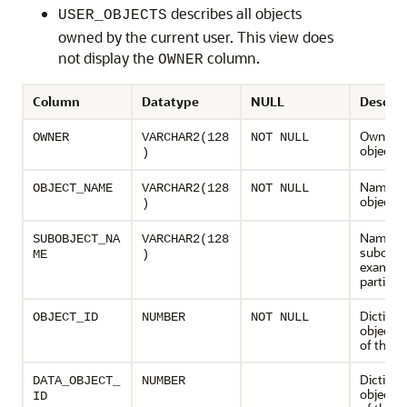
describes all objects
USER_OBJECTS
owned by the current user. This view does
not display the
column.
OWNER
Column
Datatype
NULL
Descrip
Owner o
OWNER
VARCHAR2(128
NOT NULL
object
)
Name of
OBJECT_NAME
VARCHAR2(128
NOT NULL
object
)
Name of
SUBOBJECT_NA
VARCHAR2(128
subobjec
ME
)
example
partition
Dictiona
OBJECT_ID
NUMBER
NOT NULL
object 
of the o
Dictiona
DATA_OBJECT_
NUMBER
object 
ID