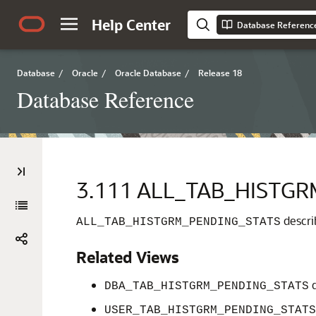
Help Center
Database Referenc
Database
/
Oracle
/
Oracle Database
/
Release 18
Database Reference
3.111
ALL_TAB_HISTGR
describ
ALL_TAB_HISTGRM_PENDING_STATS
Related Views
d
DBA_TAB_HISTGRM_PENDING_STATS
USER_TAB_HISTGRM_PENDING_STATS