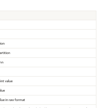
tion
rtition
mn
nt value
alue
lue in raw format