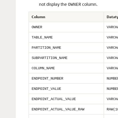
not display the
column.
OWNER
Column
Datat
OWNER
VARCH
TABLE_NAME
VARCH
PARTITION_NAME
VARCH
SUBPARTITION_NAME
VARCH
COLUMN_NAME
VARCH
ENDPOINT_NUMBER
NUMBE
ENDPOINT_VALUE
NUMBE
ENDPOINT_ACTUAL_VALUE
VARCH
ENDPOINT_ACTUAL_VALUE_RAW
RAW(1