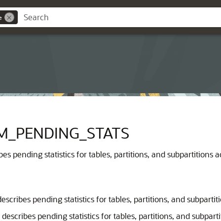
e
M_PENDING_STATS
es pending statistics for tables, partitions, and subpartitions a
escribes pending statistics for tables, partitions, and subpartit
describes pending statistics for tables, partitions, and subpar