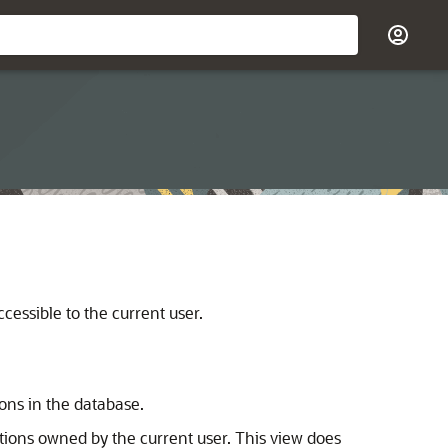
ccessible to the current user.
ions in the database.
titions owned by the current user. This view does