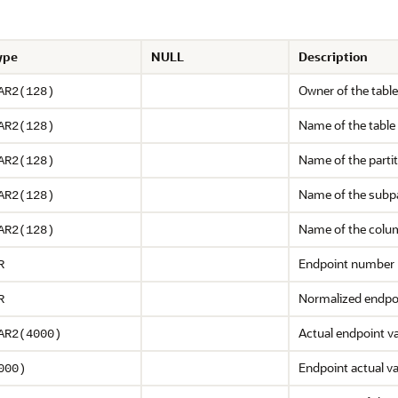
ype
NULL
Description
Owner of the table
AR2(128)
Name of the table
AR2(128)
Name of the parti
AR2(128)
Name of the subpa
AR2(128)
Name of the colu
AR2(128)
Endpoint number
R
Normalized endpoi
R
Actual endpoint v
AR2(4000)
Endpoint actual va
000)