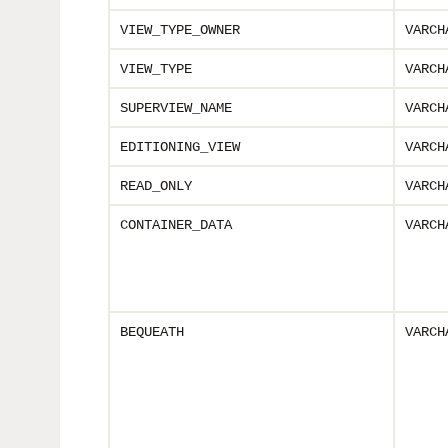
VIEW_TYPE_OWNER
VARCH
VIEW_TYPE
VARCH
SUPERVIEW_NAME
VARCH
EDITIONING_VIEW
VARCH
READ_ONLY
VARCH
CONTAINER_DATA
VARCH
BEQUEATH
VARCH