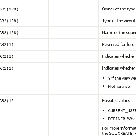
Owner of the type o
AR2(128)
Type of the view if
AR2(128)
Name of the supe
AR2(128)
Reserved for futu
AR2(1)
Indicates whether 
AR2(1)
Indicates whether 
AR2(1)
if the view w
Y
otherwise
N
Possible values:
AR2(12)
CURRENT_USE
: Whe
DEFINER
For more informat
the SQL
CREATE 