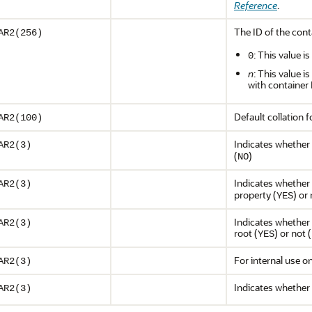
Reference
.
The ID of the cont
AR2(256)
: This value i
0
n
: This value i
with container
Default collation f
AR2(100)
Indicates whether 
AR2(3)
(
)
NO
Indicates whether 
AR2(3)
property (
) or 
YES
Indicates whether 
AR2(3)
root (
) or not (
YES
For internal use o
AR2(3)
Indicates whether
AR2(3)