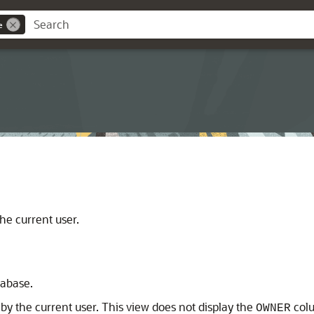
e
he current user.
tabase.
y the current user. This view does not display the
col
OWNER