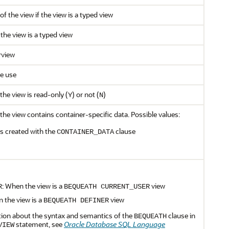
f the view if the view is a typed view
 the view is a typed view
rview
re use
the view is read-only (
) or not (
)
Y
N
the view contains container-specific data. Possible values:
as created with the
clause
CONTAINER_DATA
: When the view is a
view
R
BEQUEATH CURRENT_USER
n the view is a
view
BEQUEATH DEFINER
ion about the syntax and semantics of the
clause in
BEQUEATH
statement, see
Oracle Database SQL Language
VIEW