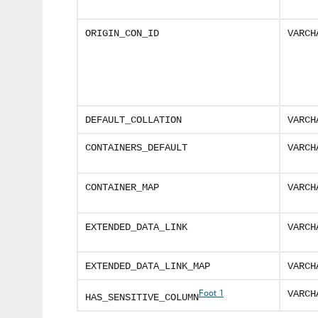
ORIGIN_CON_ID
VARCH
DEFAULT_COLLATION
VARCH
CONTAINERS_DEFAULT
VARCH
CONTAINER_MAP
VARCH
EXTENDED_DATA_LINK
VARCH
EXTENDED_DATA_LINK_MAP
VARCH
Foot 1
VARCH
HAS_SENSITIVE_COLUMN