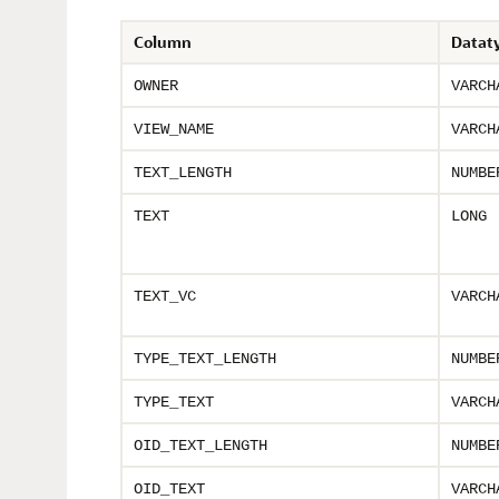
Column
Datat
OWNER
VARCH
VIEW_NAME
VARCH
TEXT_LENGTH
NUMBE
TEXT
LONG
TEXT_VC
VARCH
TYPE_TEXT_LENGTH
NUMBE
TYPE_TEXT
VARCH
OID_TEXT_LENGTH
NUMBE
OID_TEXT
VARCH