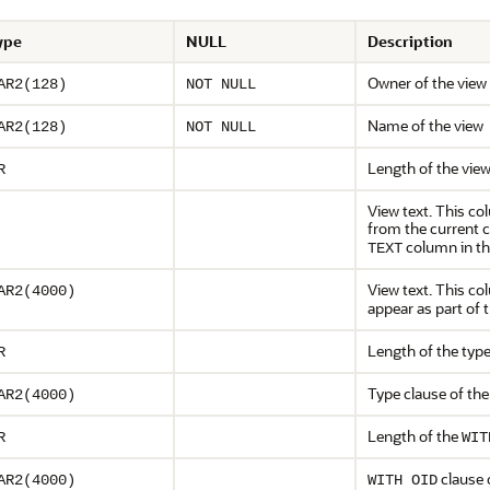
ype
NULL
Description
Owner of the view
AR2(128)
NOT NULL
Name of the view
AR2(128)
NOT NULL
Length of the view
R
View text. This co
from the current 
column in thi
TEXT
View text. This c
AR2(4000)
appear as part of 
Length of the type
R
Type clause of the
AR2(4000)
Length of the
R
WIT
clause 
AR2(4000)
WITH OID