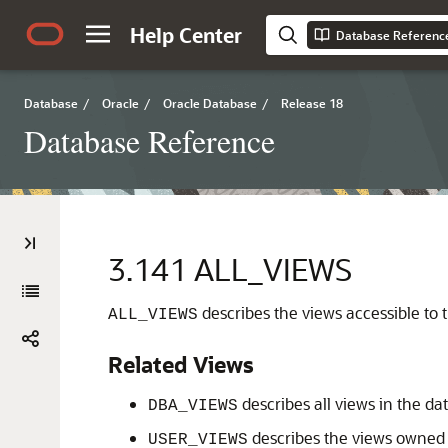
Help Center
Database Referenc
Database
/
Oracle
/
Oracle Database
/
Release 18
Database Reference
3.141
ALL_VIEWS
describes the views accessible to t
ALL_VIEWS
Related Views
describes all views in the da
DBA_VIEWS
describes the views owned b
USER_VIEWS