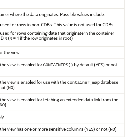
ainer where the data originates. Possible values include:
s used for rows in non-CDBs. This value is not used for CDBs.
s used for rows containing data that originate in the container
 ID
n
(
n
= 1 if the row originates in root)
or the view
the view is enabled for
by default (
) or not
CONTAINERS()
YES
the view is enabled for use with the
database
container_map
not (
)
NO
the view is enabled for fetching an extended data link from the
)
NO
nly
 the view has one or more sensitive columns (
) or not (
)
YES
NO