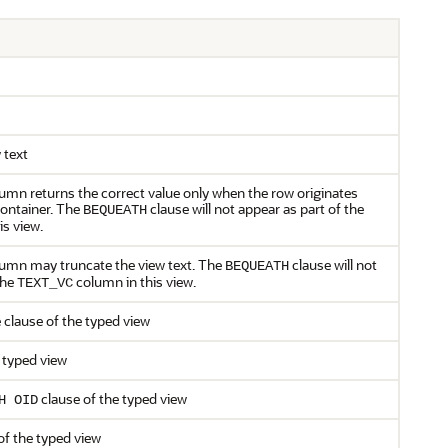
 text
lumn returns the correct value only when the row originates
container. The
clause will not appear as part of the
BEQUEATH
s view.
olumn may truncate the view text. The
clause will not
BEQUEATH
the
column in this view.
TEXT_VC
 clause of the typed view
 typed view
clause of the typed view
H OID
of the typed view