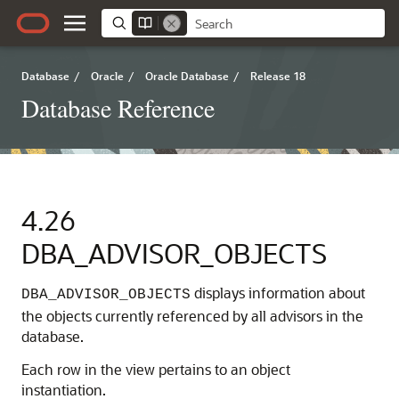
Database
/
Oracle
/
Oracle Database
/
Release 18
Database Reference
4.26
DBA_ADVISOR_OBJECTS
displays information about
DBA_ADVISOR_OBJECTS
the objects currently referenced by all advisors in the
database.
Each row in the view pertains to an object
instantiation.