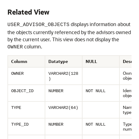
Related View
displays information about
USER_ADVISOR_OBJECTS
the objects currently referenced by the advisors owned
by the current user. This view does not display the
column.
OWNER
Column
Datatype
NULL
Descrip
Owner o
OWNER
VARCHAR2(128
object
)
Identifie
OBJECT_ID
NUMBER
NOT NULL
object
Name of
TYPE
VARCHAR2(64)
type
Type ide
TYPE_ID
NUMBER
NOT NULL
number