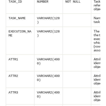
Task
TASK_ID
NUMBER
NOT NULL
referenc
object
Name of
TASK_NAME
VARCHAR2(128
task
)
The nam
EXECUTION_NA
VARCHAR2(128
the task
ME
)
executio
which th
(row) is
associa
Attribut
ATTR1
VARCHAR2(400
identifie
0)
object
Attribut
ATTR2
VARCHAR2(400
identifie
0)
object
Attribut
ATTR3
VARCHAR2(400
identifie
0)
object