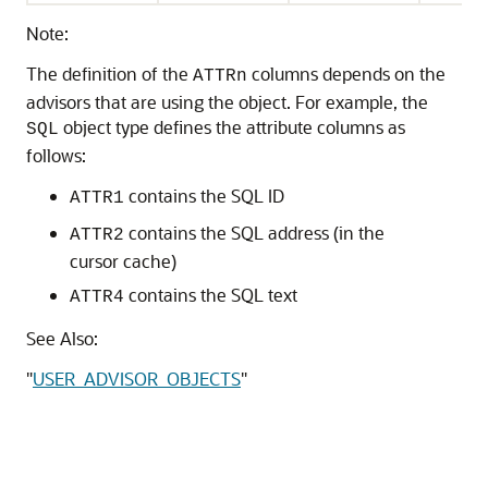
Note:
The definition of the
columns depends on the
ATTRn
advisors that are using the object. For example, the
object type defines the attribute columns as
SQL
follows:
contains the SQL ID
ATTR1
contains the SQL address (in the
ATTR2
cursor cache)
contains the SQL text
ATTR4
See Also:
"
USER_ADVISOR_OBJECTS
"