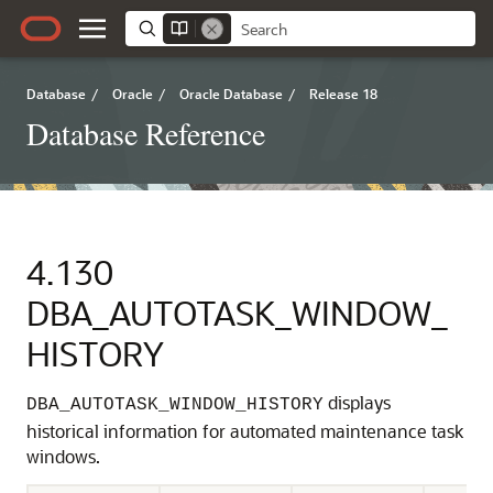
Database
/
Oracle
/
Oracle Database
/
Release 18
Database Reference
4.130
DBA_AUTOTASK_WINDOW_
HISTORY
displays
DBA_AUTOTASK_WINDOW_HISTORY
historical information for automated maintenance task
windows.