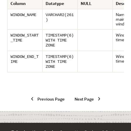
Column
Datatype
NULL
Descrip
Name of
WINDOW_NAME
VARCHAR2(261
mainten
)
window
Window 
WINDOW_START
TIMESTAMP(6)
time
_TIME
WITH TIME
ZONE
Window
WINDOW_END_T
TIMESTAMP(6)
time
IME
WITH TIME
ZONE
Previous Page
Next Page