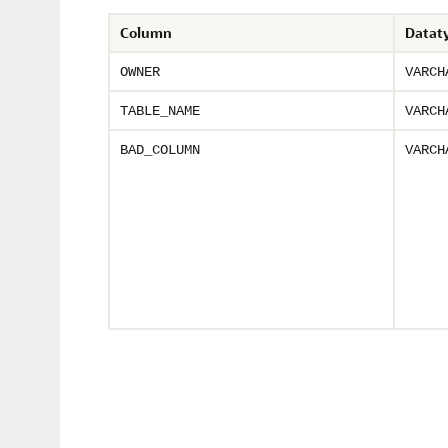
Column
Datat
OWNER
VARCH
TABLE_NAME
VARCH
BAD_COLUMN
VARCH