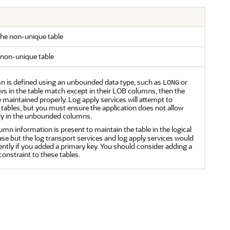
he non-unique table
 non-unique table
n is defined using an unbounded data type, such as
or
LONG
ows in the table match except in their LOB columns, then the
 maintained properly. Log apply services will attempt to
 tables, but you must ensure the application does not allow
ly in the unbounded columns.
mn information is present to maintain the table in the logical
se but the log transport services and log apply services would
ently if you added a primary key. You should consider adding a
onstraint to these tables.