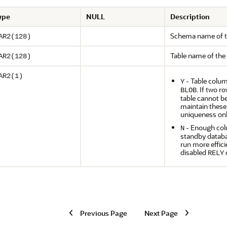
ype
NULL
Description
Schema name of t
AR2(128)
Table name of the
AR2(128)
AR2(1)
- Table colum
Y
. If two r
BLOB
table cannot be
maintain these
uniqueness on
- Enough colu
N
standby databa
run more effici
disabled
c
RELY
Previous Page
Next Page