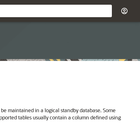
o be maintained in a logical standby database. Some
pported tables usually contain a column defined using