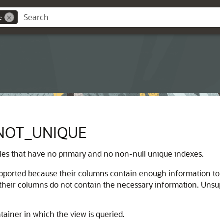
e
NOT_UNIQUE
bles that have no primary and no non-null unique indexes.
supported because their columns contain enough information t
their columns do not contain the necessary information. Unsu
tainer in which the view is queried.