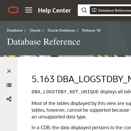
Help Center
Database Referenc
Database
/
Oracle
/
Oracle Database
/
Release 18
Database Reference
5.163
DBA_LOGSTDBY_
displays all ta
DBA_LOGSTDBY_NOT_UNIQUE
Most of the tables displayed by this view are 
tables, however, cannot be supported because 
an unsupported data type.
In a CDB, the data displayed pertains to the con