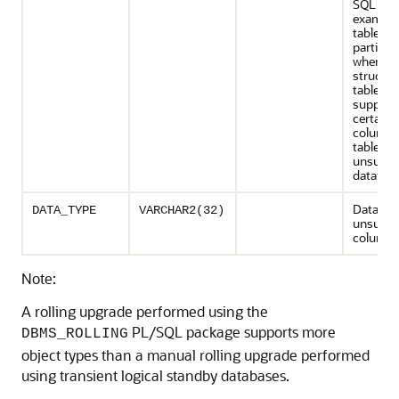
SQL Appl
example,
table is
partition
when th
structur
table is
support
certain
columns 
table ha
unsuppo
datatype
Datatype
DATA_TYPE
VARCHAR2(32)
unsuppo
column
Note:
A rolling upgrade performed using the
PL/SQL package supports more
DBMS_ROLLING
object types than a manual rolling upgrade performed
using transient logical standby databases.