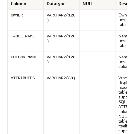
Column
Datatype
NULL
Descrip
Owner o
OWNER
VARCHAR2(128
unsuppo
)
table
Name of
TABLE_NAME
VARCHAR2(128
unsuppo
)
table
Name of
COLUMN_NAME
VARCHAR2(128
unsuppo
)
column
When po
ATTRIBUTES
VARCHAR2(39)
displays
reason 
table is 
support
SQL App
ATTRIB
column 
NULL if 
table st
itself is 
support