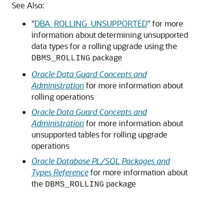
See Also:
"
DBA_ROLLING_UNSUPPORTED
"
for more
information about determining unsupported
data types for a rolling upgrade using the
package
DBMS_ROLLING
Oracle Data Guard Concepts and
Administration
for more information about
rolling operations
Oracle Data Guard Concepts and
Administration
for more information about
unsupported tables for rolling upgrade
operations
Oracle Database PL/SQL Packages and
Types Reference
for more information about
the
package
DBMS_ROLLING