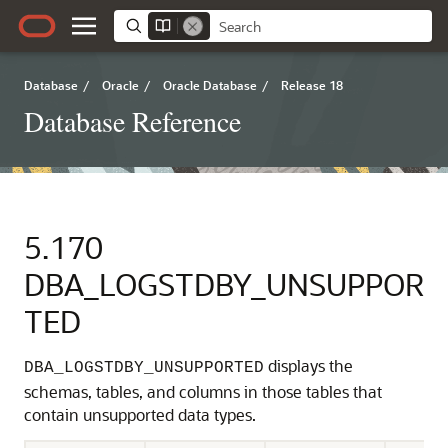
Database
/
Oracle
/
Oracle Database
/
Release 18
Database Reference
5.170
DBA_LOGSTDBY_UNSUPPOR
TED
displays the
DBA_LOGSTDBY_UNSUPPORTED
schemas, tables, and columns in those tables that
contain unsupported data types.