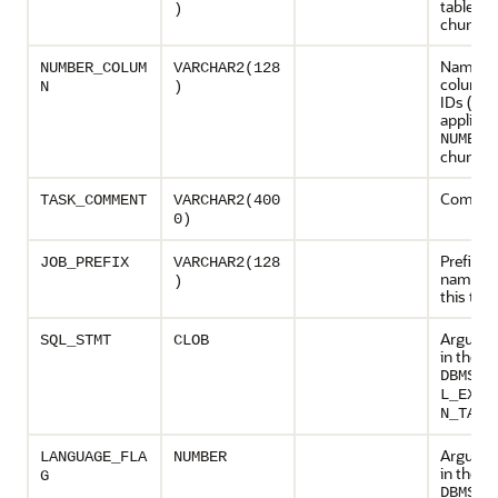
table to
)
chunke
Name of
NUMBER_COLUM
VARCHAR2(128
column 
N
)
IDs (onl
applicab
NUMBER
chunkin
Comment
TASK_COMMENT
VARCHAR2(400
0)
Prefix of
JOB_PREFIX
VARCHAR2(128
name ex
)
this task
Argumen
SQL_STMT
CLOB
in the p
DBMS_P
L_EXEC
N_TASK
Argumen
LANGUAGE_FLA
NUMBER
in the p
G
DBMS_P