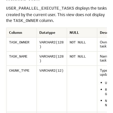
displays the tasks
USER_PARALLEL_EXECUTE_TASKS
created by the current user. This view does not display
the
column.
TASK_OWNER
Column
Datatype
NULL
Descrip
Owner o
TASK_OWNER
VARCHAR2(128
NOT NULL
task
)
Name of
TASK_NAME
VARCHAR2(128
NOT NULL
task
)
Type of p
CHUNK_TYPE
VARCHAR2(12)
update:
UNDE
ROWI
GE
NUMB
NGE