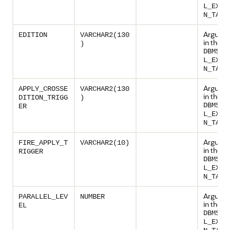
L_EXEC
N_TASK
Argumen
EDITION
VARCHAR2(130
in the p
)
DBMS_P
L_EXEC
N_TASK
Argumen
APPLY_CROSSE
VARCHAR2(130
in the p
DITION_TRIGG
)
DBMS_P
ER
L_EXEC
N_TASK
Argumen
FIRE_APPLY_T
VARCHAR2(10)
in the p
RIGGER
DBMS_P
L_EXEC
N_TASK
Argumen
PARALLEL_LEV
NUMBER
in the p
EL
DBMS_P
L_EXEC