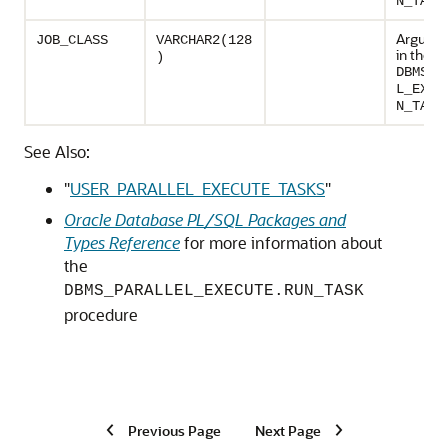
N_TASK
Argumen
JOB_CLASS
VARCHAR2(128
in the p
)
DBMS_P
L_EXEC
N_TASK
See Also:
"
USER_PARALLEL_EXECUTE_TASKS
"
Oracle Database PL/SQL Packages and
Types Reference
for more information about
the
DBMS_PARALLEL_EXECUTE.RUN_TASK
procedure
Previous Page
Next Page