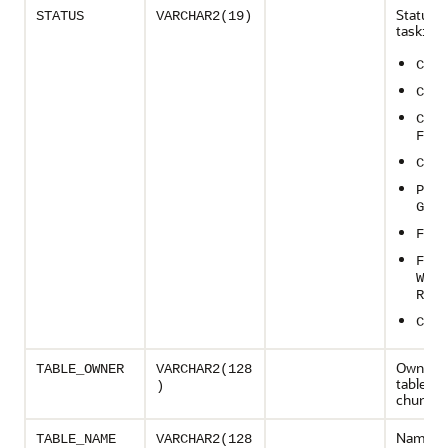
Status o
STATUS
VARCHAR2(19)
task:
CREA
CHUN
CHUN
FAIL
CHUN
PROC
G
FINI
FINI
WITH
R
CRAS
Owner o
TABLE_OWNER
VARCHAR2(128
table to
)
chunke
Name of
TABLE_NAME
VARCHAR2(128