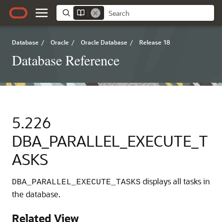
Database
/
Oracle
/
Oracle Database
/
Release 18
Database Reference
5.226
DBA_PARALLEL_EXECUTE_T
ASKS
displays all tasks in
DBA_PARALLEL_EXECUTE_TASKS
the database.
Related View