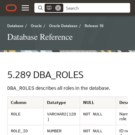
Database
/
Oracle
/
Oracle Database
/
Release 18
Database Reference
5.289
DBA_ROLES
describes all roles in the database.
DBA_ROLES
Column
Datatype
NULL
Descrip
Name of
ROLE
VARCHAR2(128
NOT NULL
role
)
ID numb
ROLE_ID
NUMBER
NOT NULL