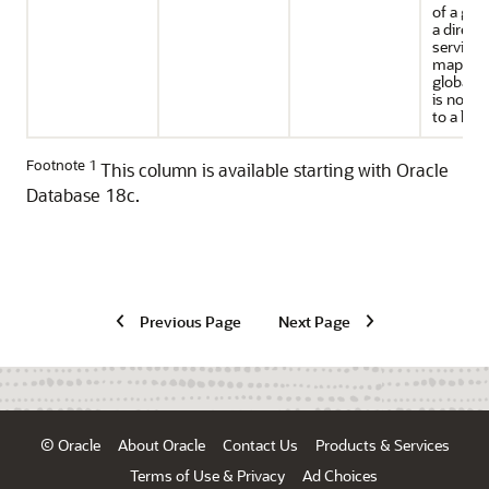
of a gro
a direct
service t
mapped 
global ro
is not ap
to a local
Footnote 1
This column is available starting with Oracle
Database 18c.
Previous Page
Next Page
© Oracle
About Oracle
Contact Us
Products & Services
Terms of Use & Privacy
Ad Choices