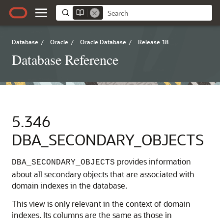
Database
/
Oracle
/
Oracle Database
/
Release 18
Database Reference
5.346
DBA_SECONDARY_OBJECTS
provides information
DBA_SECONDARY_OBJECTS
about all secondary objects that are associated with
domain indexes in the database.
This view is only relevant in the context of domain
indexes. Its columns are the same as those in