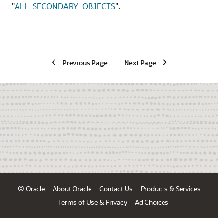
"
ALL_SECONDARY_OBJECTS
"
.
Previous Page
Next Page
© Oracle
About Oracle
Contact Us
Products & Services
Terms of Use & Privacy
Ad Choices