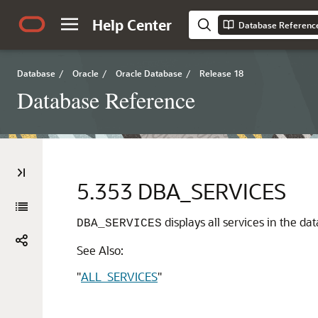
Help Center
Database Referenc
Database
/
Oracle
/
Oracle Database
/
Release 18
Database Reference
5.353
DBA_SERVICES
displays all services in the d
DBA_SERVICES
See Also:
"
ALL_SERVICES
"