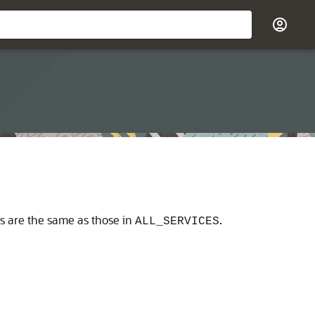
ns are the same as those in
.
ALL_SERVICES