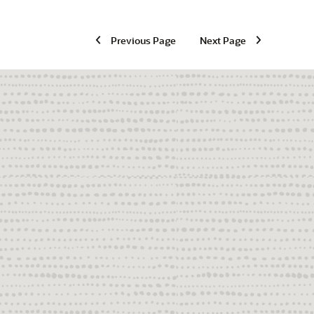
Previous Page
Next Page