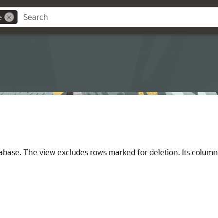
e
atabase. The view excludes rows marked for deletion. Its colum