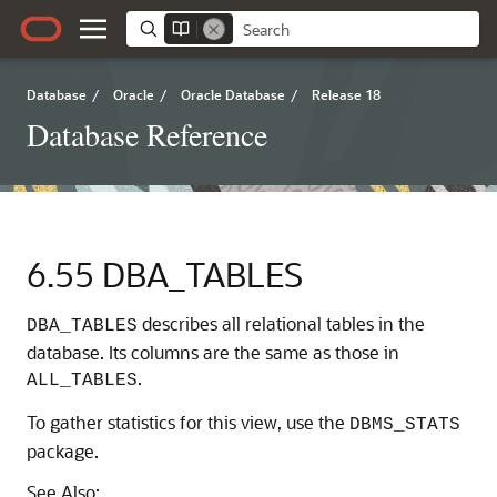
Database
/
Oracle
/
Oracle Database
/
Release 18
Database Reference
6.55
DBA_TABLES
describes all relational tables in the
DBA_TABLES
database. Its columns are the same as those in
.
ALL_TABLES
To gather statistics for this view, use the
DBMS_STATS
package.
See Also: