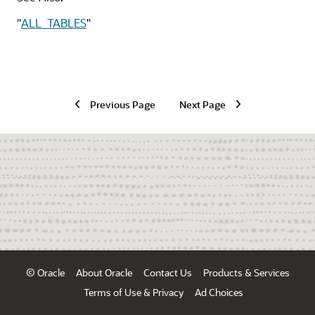
"
ALL_TABLES
"
Previous Page
Next Page
© Oracle
About Oracle
Contact Us
Products & Services
Terms of Use & Privacy
Ad Choices