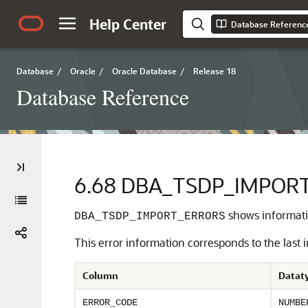
Help Center
Database Referenc
Database
/
Oracle
/
Oracle Database
/
Release 18
Database Reference
6.68
DBA_TSDP_IMPOR
shows informatio
DBA_TSDP_IMPORT_ERRORS
This error information corresponds to the last 
Column
Datat
ERROR_CODE
NUMBE