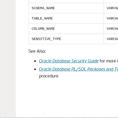
SCHEMA_NAME
VARCH
TABLE_NAME
VARCH
COLUMN_NAME
VARCH
SENSITIVE_TYPE
VARCH
See Also:
Oracle Database Security Guide
for more 
Oracle Database PL/SQL Packages and Ty
procedure