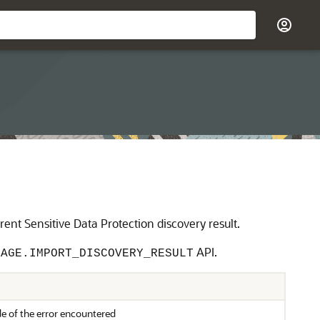
nt Sensitive Data Protection discovery result.
API.
NAGE.IMPORT_DISCOVERY_RESULT
e of the error encountered