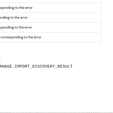
ponding to the error
nding to the error
ponding to the error
 corresponding to the error
n
ANAGE.IMPORT_DISCOVERY_RESULT