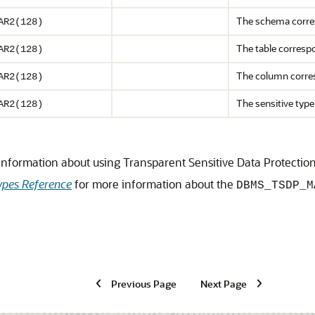
The schema corres
AR2(128)
The table correspo
AR2(128)
The column corres
AR2(128)
The sensitive type
AR2(128)
information about using Transparent Sensitive Data Protectio
pes Reference
for more information about the
DBMS_TSDP_M
Previous Page
Next Page