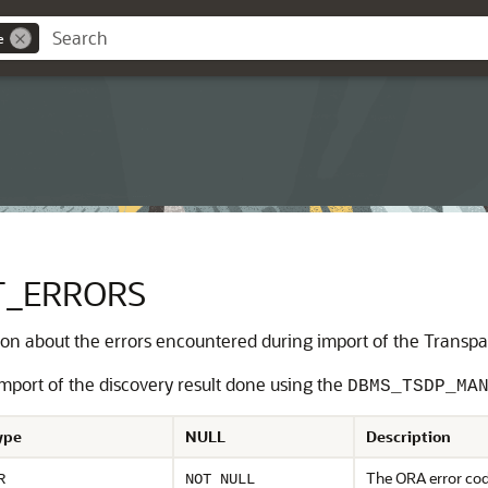
e
T_ERRORS
n about the errors encountered during import of the Transpare
import of the discovery result done using the
DBMS_TSDP_MA
ype
NULL
Description
The ORA error cod
R
NOT NULL