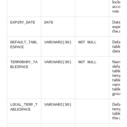
locked if
account
was
LOC
Date of
EXPIRY_DATE
DATE
expirati
the acc
Default
DEFAULT_TABL
VARCHAR2(30)
NOT NULL
tablespa
ESPACE
data
Name of
TEMPORARY_TA
VARCHAR2(30)
NOT NULL
default
BLESPACE
tablespa
tempora
tables o
name of
tablesp
group
Default 
LOCAL_TEMP_T
VARCHAR2(30)
tempora
ABLESPACE
tablespa
the user