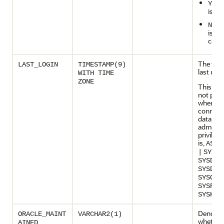
i
YES
is c
if
NO
is lo
com
The time
LAST_LOGIN
TIMESTAMP(9)
last user
WITH TIME
ZONE
This col
not pop
when a 
connects
databas
administ
privilege
is,
AS
{
|
SYSBA
SYSDBA
SYSDG
|
SYSOPE
SYSRAC
SYSKM
}
Denotes
ORACLE_MAINT
VARCHAR2(1)
whether
AINED