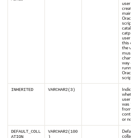
user wa
created,
maintain
Oracle-s
scripts 
catalog.
catproc.
user for
this co
the valu
must no
changed
way exc
running
Oracle-s
script.
Indicate
INHERITED
VARCHAR2(3)
whether
user def
was inhe
from an
containe
or not (
Default
DEFAULT_COLL
VARCHAR2(100
collation
ATION
)