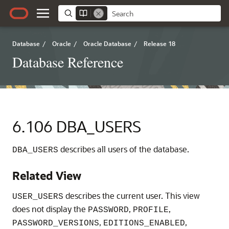
Database
/
Oracle
/
Oracle Database
/
Release 18
Database Reference
6.106
DBA_USERS
describes all users of the database.
DBA_USERS
Related View
describes the current user. This view
USER_USERS
does not display the
,
,
PASSWORD
PROFILE
,
,
PASSWORD_VERSIONS
EDITIONS_ENABLED