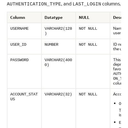
, and
columns.
AUTHENTICATION_TYPE
LAST_LOGIN
Column
Datatype
NULL
Descrip
Name of
USERNAME
VARCHAR2(128
NOT NULL
user
)
ID numb
USER_ID
NUMBER
NOT NULL
the user
This col
PASSWORD
VARCHAR2(400
deprecat
0)
favor of
AUTHEN
ON_TYP
column
Account 
ACCOUNT_STAT
VARCHAR2(32)
NOT NULL
US
OPEN
The 
is op
EXPI