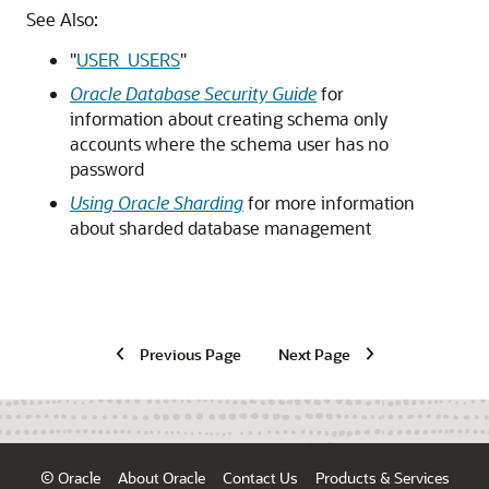
See Also:
"
USER_USERS
"
Oracle Database Security Guide
for
information about creating schema only
accounts where the schema user has no
password
Using Oracle Sharding
for more information
about sharded database management
Previous Page
Next Page
© Oracle
About Oracle
Contact Us
Products & Services