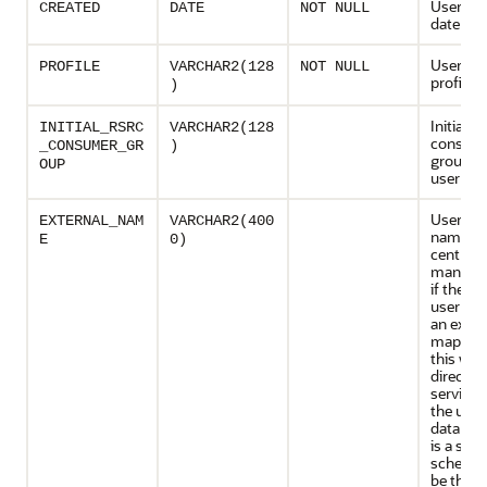
User cre
CREATED
DATE
NOT NULL
date
User re
PROFILE
VARCHAR2(128
NOT NULL
profile 
)
Initial r
INITIAL_RSRC
VARCHAR2(128
consum
_CONSUMER_GR
)
group fo
OUP
user
User ext
EXTERNAL_NAM
VARCHAR2(400
name. F
E
0)
centrally
managed
if the d
user ma
an exclu
mapping
this will
director
service 
the user.
databas
is a sha
schema, i
be the D