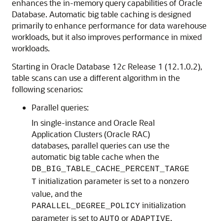
enhances the in-memory query capabilities of Oracle
Database. Automatic big table caching is designed
primarily to enhance performance for data warehouse
workloads, but it also improves performance in mixed
workloads.
Starting in Oracle Database 12
c
Release 1 (12.1.0.2),
table scans can use a different algorithm in the
following scenarios:
Parallel queries:
In single-instance and Oracle Real
Application Clusters (Oracle RAC)
databases, parallel queries can use the
automatic big table cache when the
DB_BIG_TABLE_CACHE_PERCENT_TARGE
initialization parameter is set to a nonzero
T
value, and the
initialization
PARALLEL_DEGREE_POLICY
parameter is set to
or
.
AUTO
ADAPTIVE