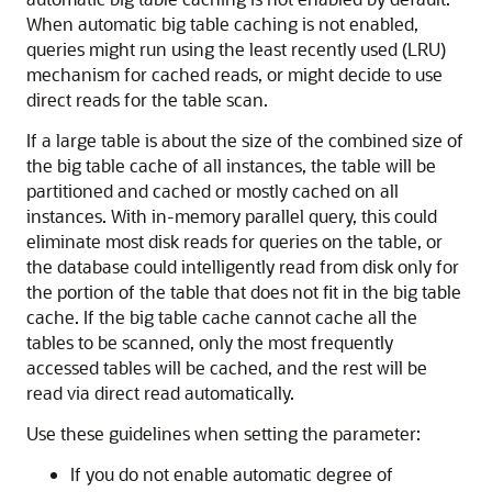
When automatic big table caching is not enabled,
queries might run using the least recently used (LRU)
mechanism for cached reads, or might decide to use
direct reads for the table scan.
If a large table is about the size of the combined size of
the big table cache of all instances, the table will be
partitioned and cached or mostly cached on all
instances. With in-memory parallel query, this could
eliminate most disk reads for queries on the table, or
the database could intelligently read from disk only for
the portion of the table that does not fit in the big table
cache. If the big table cache cannot cache all the
tables to be scanned, only the most frequently
accessed tables will be cached, and the rest will be
read via direct read automatically.
Use these guidelines when setting the parameter:
If you do not enable automatic degree of