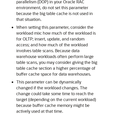
parallelism (DOP) in your Oracle RAC
environment, do not set this parameter
because the big table cache is not used in
that situation.
When setting this parameter, consider the
workload mix: how much of the workload is
for OLTP; insert, update, and random
access; and how much of the workload
involves table scans. Because data
warehouse workloads often perform large
table scans, you may consider giving the big
table cache section a higher percentage of
buffer cache space for data warehouses.
This parameter can be dynamically
changed if the workload changes. The
change could take some time to reach the
target (depending on the current workload)
because buffer cache memory might be
actively used at that time.