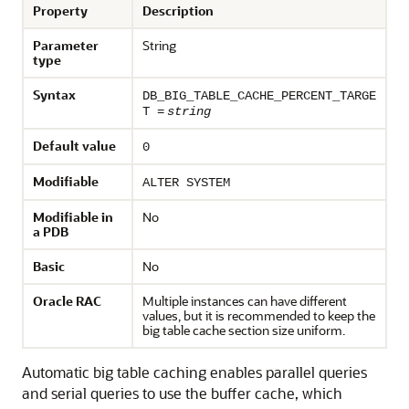
Property
Description
Parameter
String
type
Syntax
DB_BIG_TABLE_CACHE_PERCENT_TARGE
T =
string
Default value
0
Modifiable
ALTER SYSTEM
Modifiable in
No
a PDB
Basic
No
Oracle RAC
Multiple instances can have different
values, but it is recommended to keep the
big table cache section size uniform.
Automatic big table caching enables parallel queries
and serial queries to use the buffer cache, which