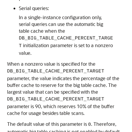
Serial queries:
In a single-instance configuration only,
serial queries can use the automatic big
table cache when the
DB_BIG_TABLE_CACHE_PERCENT_TARGE
initialization parameter is set to a nonzero
T
value.
When a nonzero value is specified for the
DB_BIG_TABLE_CACHE_PERCENT_TARGET
parameter, the value indicates the percentage of the
buffer cache to reserve for the big table cache. The
largest value that can be specified with the
DB_BIG_TABLE_CACHE_PERCENT_TARGET
parameter is 90, which reserves 10% of the buffer
cache for usage besides table scans.
The default value of this parameter is
. Therefore,
0
automatic big table caching is not enabled by default.