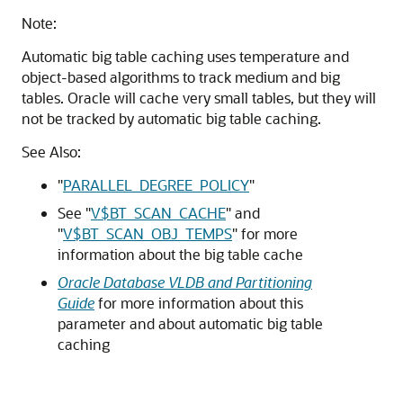
Note:
Automatic big table caching uses temperature and
object-based algorithms to track medium and big
tables. Oracle will cache very small tables, but they will
not be tracked by automatic big table caching.
See Also:
"
PARALLEL_DEGREE_POLICY
"
See
"
V$BT_SCAN_CACHE
"
and
"
V$BT_SCAN_OBJ_TEMPS
"
for more
information about the big table cache
Oracle Database VLDB and Partitioning
Guide
for more information about this
parameter and about automatic big table
caching