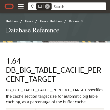
Database
/
Oracle
/
Oracle Database
/
Release 18
Database Reference
1.64
DB_BIG_TABLE_CACHE_PER
CENT_TARGET
specifies
DB_BIG_TABLE_CACHE_PERCENT_TARGET
the cache section target size for automatic big table
caching, as a percentage of the buffer cache.