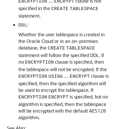
…
clause is not
ENCRYPTION
ENCRYPT
specified in the
CREATE
TABLESPACE
statement.
:
DDL
Whether the user tablespace is created in
the Oracle Cloud or in an on-premises
database, the
CREATE
TABLESPACE
statement will follow the specified DDL. If
no
clause is specified, then
ENCRYPTION
the tablespace will not be encrypted. If the
…
clause is
ENCRYPTION
USING
ENCRYPT
specified, then the specified algorithm will
be used to encrypt the tablespace. If
is specified, but no
ENCRYPTION
ENCRYPT
algorithm is specified, then the tablespace
will be encrypted with the default AES128
algorithm.
See Also: