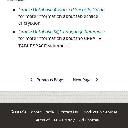
Oracle Database Advanced Security Guide
for more information about tablespace
encryption
Oracle Database SQL Language Reference
for more information about the
CREATE
statement
TABLESPACE
Previous Page
Next Page
© Oracle
About Oracle
Contact Us
Products & Services
Terms of Use & Privacy
Ad Choices