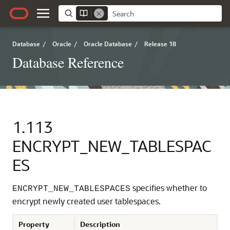
Database
/
Oracle
/
Oracle Database
/
Release 18
Database Reference
1.113
ENCRYPT_NEW_TABLESPAC
ES
specifies whether to
ENCRYPT_NEW_TABLESPACES
encrypt newly created user tablespaces.
Property
Description