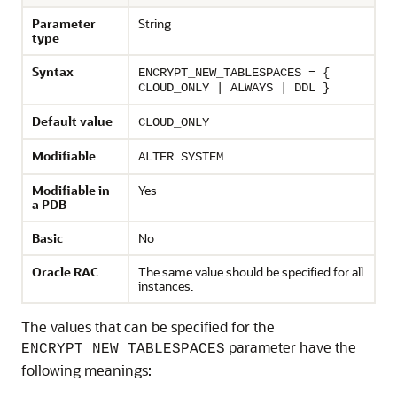
Parameter
String
type
Syntax
ENCRYPT_NEW_TABLESPACES = {
CLOUD_ONLY | ALWAYS | DDL }
Default value
CLOUD_ONLY
Modifiable
ALTER SYSTEM
Modifiable in
Yes
a PDB
Basic
No
Oracle RAC
The same value should be specified for all
instances.
The values that can be specified for the
parameter have the
ENCRYPT_NEW_TABLESPACES
following meanings: