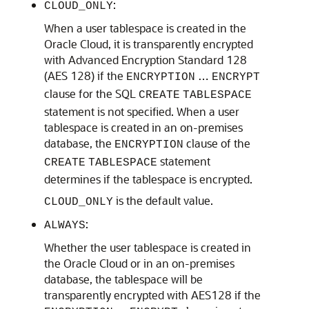
:
CLOUD_ONLY
When a user tablespace is created in the
Oracle Cloud, it is transparently encrypted
with Advanced Encryption Standard 128
(AES 128) if the
…
ENCRYPTION
ENCRYPT
clause for the SQL
CREATE
TABLESPACE
statement is not specified. When a user
tablespace is created in an on-premises
database, the
clause of the
ENCRYPTION
statement
CREATE
TABLESPACE
determines if the tablespace is encrypted.
is the default value.
CLOUD_ONLY
:
ALWAYS
Whether the user tablespace is created in
the Oracle Cloud or in an on-premises
database, the tablespace will be
transparently encrypted with AES128 if the