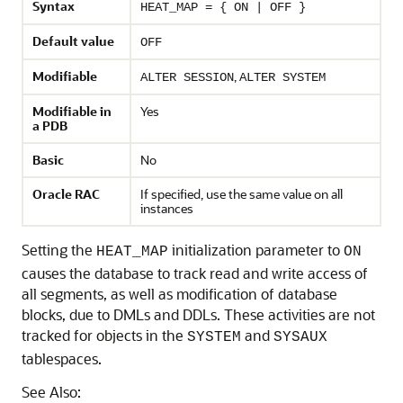
Syntax
HEAT_MAP = { ON | OFF }
Default value
OFF
Modifiable
,
ALTER SESSION
ALTER SYSTEM
Modifiable in
Yes
a PDB
Basic
No
Oracle RAC
If specified, use the same value on all
instances
Setting the
initialization parameter to
HEAT_MAP
ON
causes the database to track read and write access of
all segments, as well as modification of database
blocks, due to DMLs and DDLs. These activities are not
tracked for objects in the
and
SYSTEM
SYSAUX
tablespaces.
See Also: