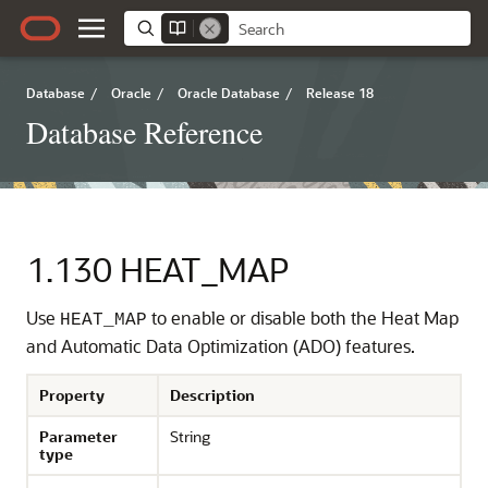
Database
/
Oracle
/
Oracle Database
/
Release 18
Database Reference
1.130
HEAT_MAP
Use
to enable or disable both the Heat Map
HEAT_MAP
and Automatic Data Optimization (ADO) features.
Property
Description
Parameter
String
type