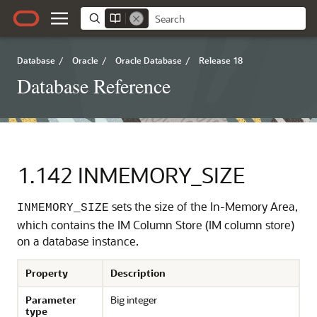
Database
/
Oracle
/
Oracle Database
/
Release 18
Database Reference
1.142
INMEMORY_SIZE
sets the size of the In-Memory Area,
INMEMORY_SIZE
which contains the IM Column Store (IM column store)
on a database instance.
Property
Description
Parameter
Big integer
type