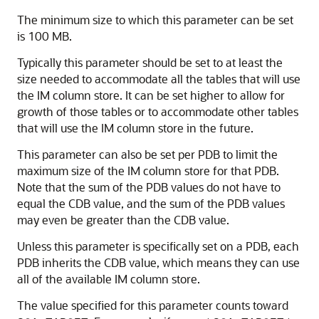
The minimum size to which this parameter can be set
is 100 MB.
Typically this parameter should be set to at least the
size needed to accommodate all the tables that will use
the IM column store. It can be set higher to allow for
growth of those tables or to accommodate other tables
that will use the IM column store in the future.
This parameter can also be set per PDB to limit the
maximum size of the IM column store for that PDB.
Note that the sum of the PDB values do not have to
equal the CDB value, and the sum of the PDB values
may even be greater than the CDB value.
Unless this parameter is specifically set on a PDB, each
PDB inherits the CDB value, which means they can use
all of the available IM column store.
The value specified for this parameter counts toward