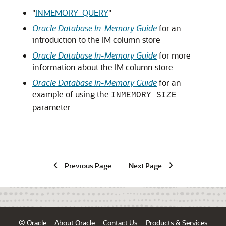
"
INMEMORY_QUERY
"
Oracle Database In-Memory Guide
for an
introduction to the IM column store
Oracle Database In-Memory Guide
for more
information about the IM column store
Oracle Database In-Memory Guide
for an
example of using the
INMEMORY_SIZE
parameter
Previous Page
Next Page
© Oracle
About Oracle
Contact Us
Products & Services