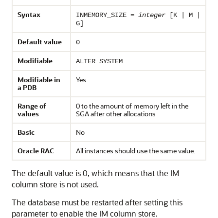
Syntax
INMEMORY_SIZE =
integer
[K | M |
G]
Default value
0
Modifiable
ALTER SYSTEM
Modifiable in
Yes
a PDB
Range of
0 to the amount of memory left in the
values
SGA after other allocations
Basic
No
Oracle RAC
All instances should use the same value.
The default value is 0, which means that the IM
column store is not used.
The database must be restarted after setting this
parameter to enable the IM column store.