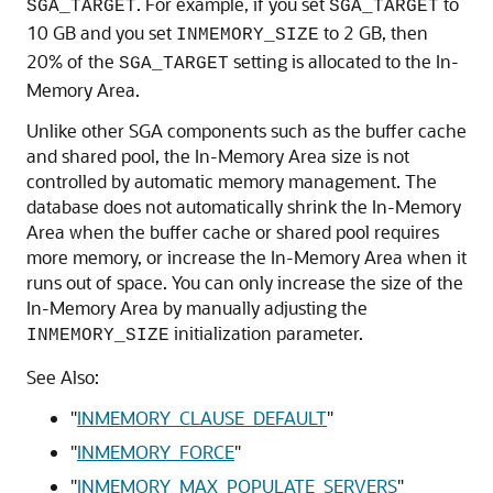
. For example, if you set
to
SGA_TARGET
SGA_TARGET
10 GB and you set
to 2 GB, then
INMEMORY_SIZE
20% of the
setting is allocated to the In-
SGA_TARGET
Memory Area.
Unlike other SGA components such as the buffer cache
and shared pool, the In-Memory Area size is not
controlled by automatic memory management. The
database does not automatically shrink the In-Memory
Area when the buffer cache or shared pool requires
more memory, or increase the In-Memory Area when it
runs out of space. You can only increase the size of the
In-Memory Area by manually adjusting the
initialization parameter.
INMEMORY_SIZE
See Also:
"
INMEMORY_CLAUSE_DEFAULT
"
"
INMEMORY_FORCE
"
"
INMEMORY_MAX_POPULATE_SERVERS
"