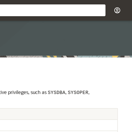
ive privileges, such as
,
,
SYSDBA
SYSOPER