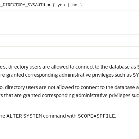
P_DIRECTORY_SYSAUTH = { yes | no }
, directory users are allowed to connect to the database as
es
re granted corresponding administrative privileges such as
SY
no, directory users are not allowed to connect to the database 
s that are granted corresponding administrative privileges su
the
command with
.
ALTER
SYSTEM
SCOPE=SPFILE