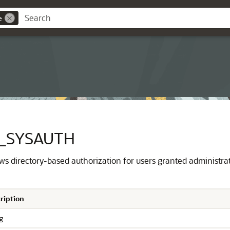
e
Y_SYSAUTH
ows directory-based authorization for users granted administrat
ription
g