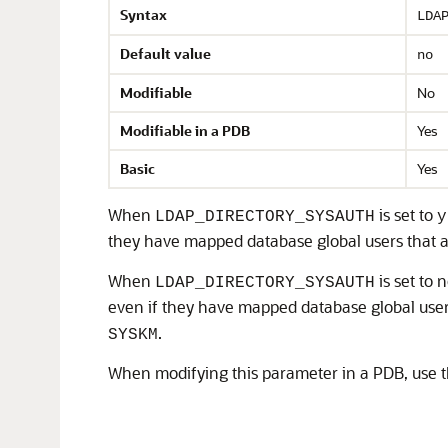
Syntax
LDA
Default value
no
Modifiable
No
Modifiable in a PDB
Yes
Basic
Yes
When
is set to
LDAP_DIRECTORY_SYSAUTH
y
they have mapped database global users that a
When
is set to 
LDAP_DIRECTORY_SYSAUTH
even if they have mapped database global user
.
SYSKM
When modifying this parameter in a PDB, use 