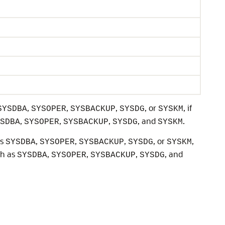
,
,
,
, or
, if
SYSDBA
SYSOPER
SYSBACKUP
SYSDG
SYSKM
,
,
,
, and
.
SDBA
SYSOPER
SYSBACKUP
SYSDG
SYSKM
as
,
,
,
, or
,
SYSDBA
SYSOPER
SYSBACKUP
SYSDG
SYSKM
ch as
,
,
,
, and
SYSDBA
SYSOPER
SYSBACKUP
SYSDG