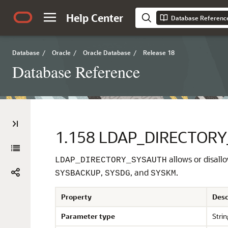
Help Center
Database Referenc
Database
/
Oracle
/
Oracle Database
/
Release 18
Database Reference
1.158
LDAP_DIRECTOR
allows or disall
LDAP_DIRECTORY_SYSAUTH
,
, and
.
SYSBACKUP
SYSDG
SYSKM
Property
Desc
Parameter type
Strin