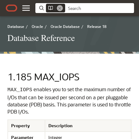
Database
/
Oracle
/
Oracle Database
/
Release 18
Database Reference
1.185
MAX_IOPS
enables you to set the maximum number of
MAX_IOPS
I/Os that can be issued per second on a per pluggable
database (PDB) basis.
This parameter is used to throttle
PDB I/Os.
Property
Description
Parameter
Integer