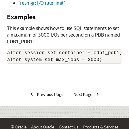
"
resmgr: I/O rate limit
"
Examples
This example shows how to use SQL statements to set
a maximum of 3000 I/Os per second on a PDB named
CDB1_PDB1:
alter session set container = cdb1_pdb1;

alter system set max_iops = 3000;
Previous Page
Next Page
© Oracle
About Oracle
Contact Us
Products & Services