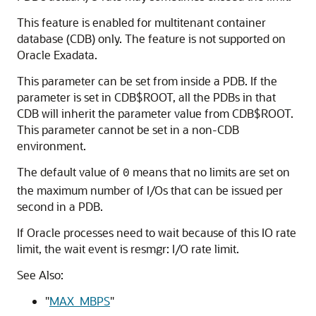
This feature is enabled for multitenant container
database (CDB) only. The feature is not supported on
Oracle Exadata.
This parameter can be set from inside a PDB. If the
parameter is set in CDB$ROOT, all the PDBs in that
CDB will inherit the parameter value from CDB$ROOT.
This parameter cannot be set in a non-CDB
environment.
The default value of
means that no limits are set on
0
the maximum number of I/Os that can be issued per
second in a PDB.
If Oracle processes need to wait because of this IO rate
limit, the wait event is resmgr: I/O rate limit.
See Also:
"
MAX_MBPS
"