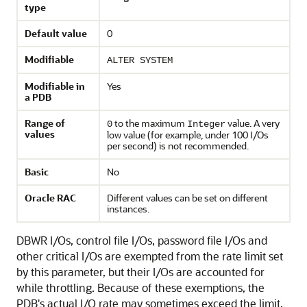
type
Default value
0
Modifiable
ALTER SYSTEM
Modifiable in
Yes
a PDB
Range of
to the maximum
value. A very
0
Integer
values
low value (for example, under 100 I/Os
per second) is not recommended.
Basic
No
Oracle RAC
Different values can be set on different
instances.
DBWR I/Os, control file I/Os, password file I/Os and
other critical I/Os are exempted from the rate limit set
by this parameter, but their I/Os are accounted for
while throttling. Because of these exemptions, the
PDB's actual I/O rate may sometimes exceed the limit.