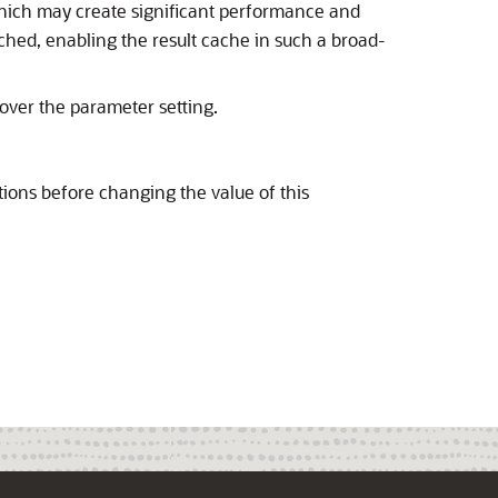
which may create significant performance and
ched, enabling the result cache in such a broad-
over the parameter setting.
ons before changing the value of this