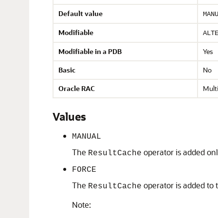
Default value
MAN
Modifiable
ALT
Modifiable in a PDB
Yes
Basic
No
Oracle RAC
Multi
Values
MANUAL
The
operator is added only
ResultCache
FORCE
The
operator is added to t
ResultCache
Note: