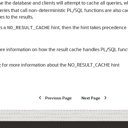
he database and clients will attempt to cache all queries, 
ries that call non-deterministic PL/SQL functions are also ca
 to the results.
ns a
hint, then the hint takes precedence 
NO_RESULT_CACHE
re information on how the result cache handles PL/SQL functi
e
for more information about the NO_RESULT_CACHE hint
Previous Page
Next Page