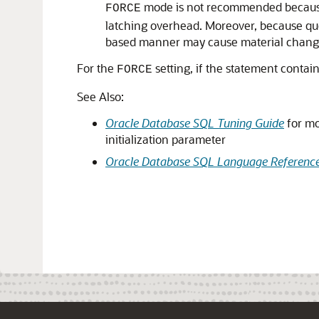
mode is not recommended because t
FORCE
latching overhead. Moreover, because que
based manner may cause material changes
For the
setting, if the statement contai
FORCE
See Also:
Oracle Database SQL Tuning Guide
for mo
initialization parameter
Oracle Database SQL Language Referenc