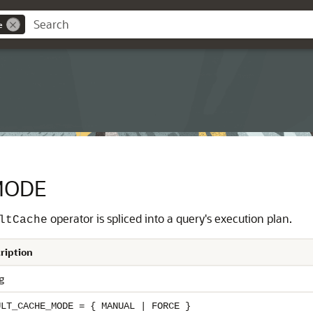
e
MODE
operator is spliced into a query's execution plan.
ltCache
ription
g
ULT_CACHE_MODE = { MANUAL | FORCE }