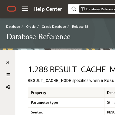
Help Center
Database Referenc
Database
/
Oracle
/
Oracle Database
/
Release 18
Database Reference
1.288
RESULT_CACHE_
specifies when a
RESULT_CACHE_MODE
Resu
Property
Desc
Parameter type
Strin
Syntax
RES