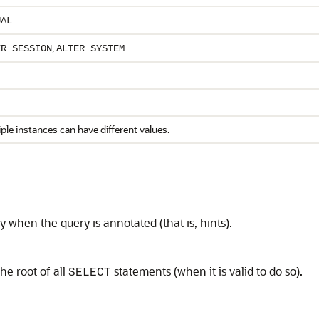
UAL
,
ER SESSION
ALTER SYSTEM
ple instances can have different values.
 when the query is annotated (that is, hints).
he root of all
statements (when it is valid to do so).
SELECT