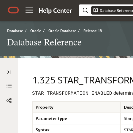
Help Center
Database Referenc
Database
/
Oracle
/
Oracle Database
/
Release 18
Database Reference
1.325
STAR_TRANSFOR
determine
STAR_TRANSFORMATION_ENABLED
Property
Desc
Parameter type
Strin
Syntax
STA