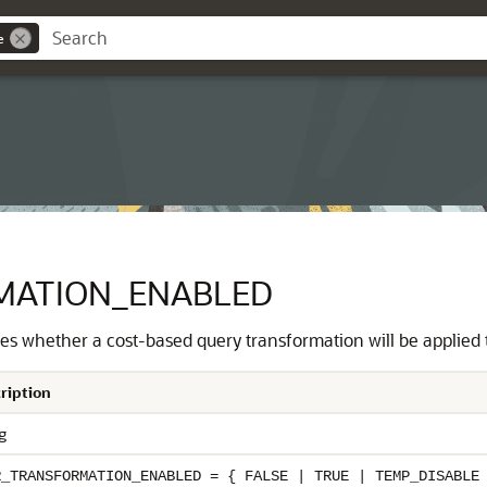
e
MATION_ENABLED
s whether a cost-based query transformation will be applied t
ription
g
R_TRANSFORMATION_ENABLED = { FALSE | TRUE | TEMP_DISABLE