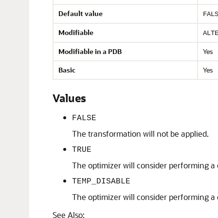
Default value
FAL
Modifiable
ALT
Modifiable in a PDB
Yes
Basic
Yes
Values
FALSE
The transformation will not be applied.
TRUE
The optimizer will consider performing a 
TEMP_DISABLE
The optimizer will consider performing a 
See Also: