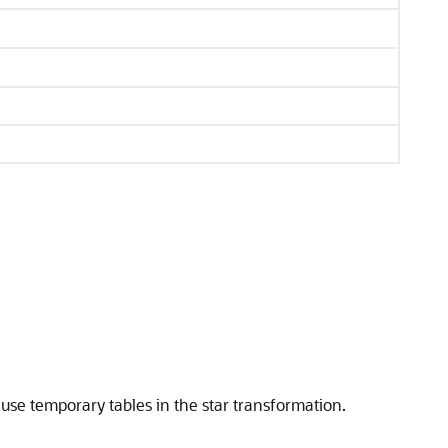
 use temporary tables in the star transformation.