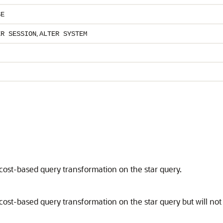
SE
,
ER SESSION
ALTER SYSTEM
cost-based query transformation on the star query.
cost-based query transformation on the star query but will not