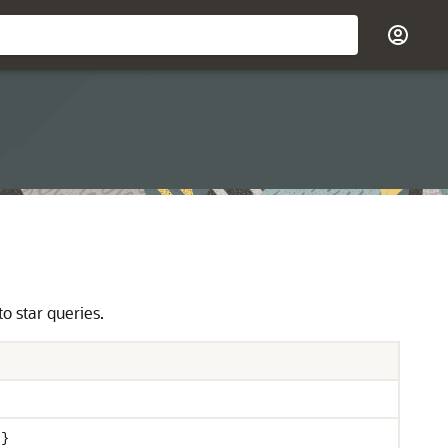
o star queries.
 }