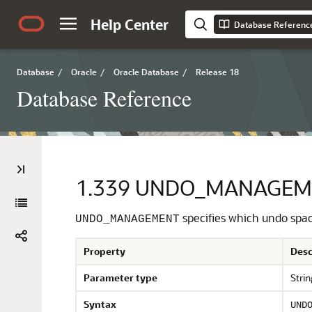
Help Center
Database Referenc
Database
/
Oracle
/
Oracle Database
/
Release 18
Database Reference
1.339
UNDO_MANAGEM
specifies which undo sp
UNDO_MANAGEMENT
Property
Desc
Parameter type
Strin
Syntax
UND