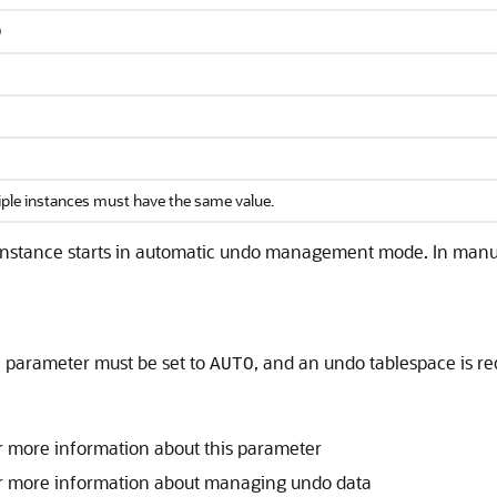
O
iple instances must have the same value.
 instance starts in automatic undo management mode. In man
on parameter must be set to
, and an undo tablespace is r
AUTO
r more information about this parameter
r more information about managing undo data