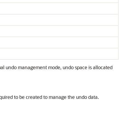
ual undo management mode, undo space is allocated
equired to be created to manage the undo data.