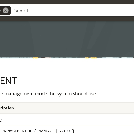
e
ENT
ace management mode the system should use.
ription
g
O_MANAGEMENT = { MANUAL | AUTO }