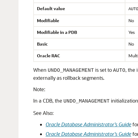
Default value
AUT
Modifiable
No
Modifiable in a PDB
Yes
Basic
No
Oracle RAC
Mult
When
is set to
, the
UNDO_MANAGEMENT
AUTO
externally as rollback segments.
Note:
In a CDB, the
initializati
UNDO_MANAGEMENT
See Also:
Oracle Database Administrator’s Guide
fo
Oracle Database Administrator’s Guide
fo