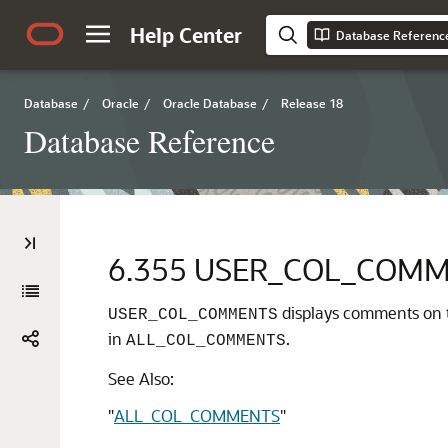
Help Center
Database Referenc
Database
/
Oracle
/
Oracle Database
/
Release 18
Database Reference
6.355
USER_COL_COMM
displays comments on t
USER_COL_COMMENTS
in
.
ALL_COL_COMMENTS
See Also:
"
ALL_COL_COMMENTS
"