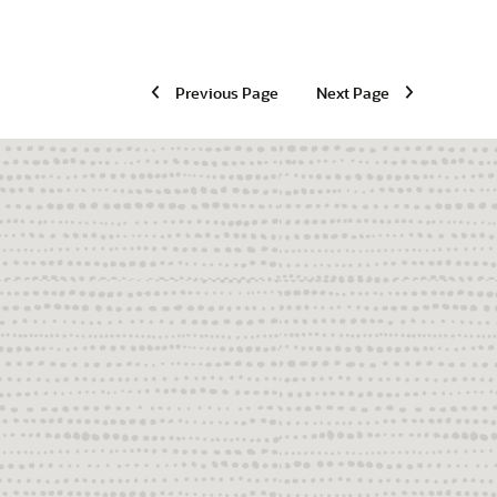
Previous Page
Next Page