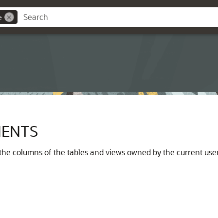
e
ENTS
he columns of the tables and views owned by the current user.