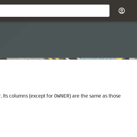
 Its columns (except for
) are the same as those
OWNER