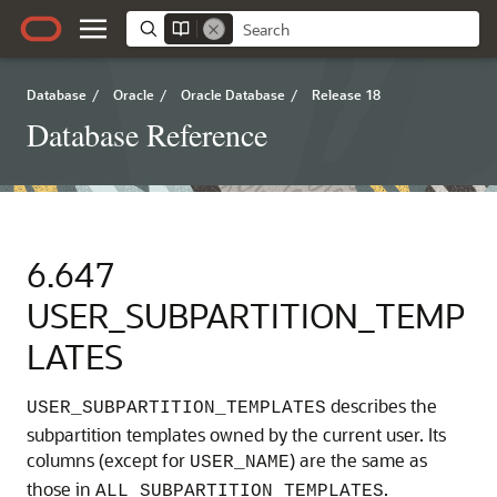
Database
/
Oracle
/
Oracle Database
/
Release 18
Database Reference
6.647
USER_SUBPARTITION_TEMP
LATES
describes the
USER_SUBPARTITION_TEMPLATES
subpartition templates owned by the current user. Its
columns (except for
) are the same as
USER_NAME
those in
.
ALL_SUBPARTITION_TEMPLATES