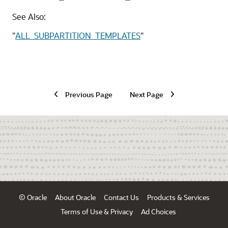
See Also:
"
ALL_SUBPARTITION_TEMPLATES
"
Previous Page
Next Page
© Oracle
About Oracle
Contact Us
Products & Services
Terms of Use & Privacy
Ad Choices