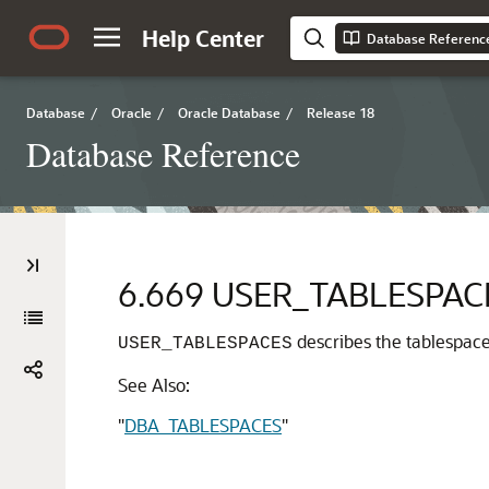
Help Center
Database Referenc
Database
/
Oracle
/
Oracle Database
/
Release 18
Database Reference
6.669
USER_TABLESPAC
describes the tablespaces
USER_TABLESPACES
See Also:
"
DBA_TABLESPACES
"