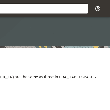
) are the same as those in
.
GED_IN
DBA_TABLESPACES