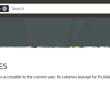
e
ES
 accessible to the current user. Its columns (except for
PLUG