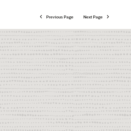
Previous Page
Next Page