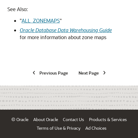
See Also:
"
ALL_ZONEMAPS
"
Oracle Database Data Warehousing Guide
for more information about zone maps
Previous Page
Next Page
© Oracle
About Oracle
Contact Us
Products & Services
Terms of Use & Privacy
Ad Choices