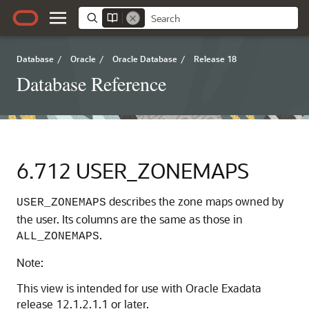
Database
/
Oracle
/
Oracle Database
/
Release 18
Database Reference
6.712
USER_ZONEMAPS
describes the zone maps owned by
USER_ZONEMAPS
the user. Its columns are the same as those in
.
ALL_ZONEMAPS
Note:
This view is intended for use with Oracle Exadata
release 12.1.2.1.1 or later.