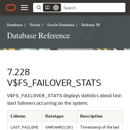
Database
/
Oracle
/
Oracle Database
/
Release 18
Database Reference
7.228
V$FS_FAILOVER_STATS
displays statistics about fast-
V$FS_FAILOVER_STATS
start failovers occurring on the system.
Column
Datatype
Description
Timestamp of the last
LAST_FAILOVE
VARCHAR2(20)