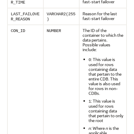
fast-start failover
R_TIME
Reason for the last
LAST_FAILOVE
VARCHAR2(255
fast-start failover
R_REASON
)
The ID of the
CON_ID
NUMBER
container to which the
data pertains.
Possible values
include:
: This value is
0
used for rows
containing data
that pertain to the
entire CDB. This
value is also used
for rows in non-
CDBs.
: This value is
1
used for rows
containing data
that pertain to only
the root
n
: Where
n
is the
applicable