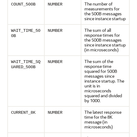
The number of
COUNT_500B
NUMBER
measurements for
the 500B messages
since instance startup
The sum of all
WAIT_TIME_50
NUMBER
response times for
0B
the 500B messages
since instance startup
(in microseconds)
The sum of the
WAIT_TIME_SQ
NUMBER
response time
UARED_500B
squared for 500B
messages since
instance startup. The
unit is in
microseconds
squared and divided
by 1000.
The latest response
CURRENT_8K
NUMBER
time for the 8K
message (in
microseconds)