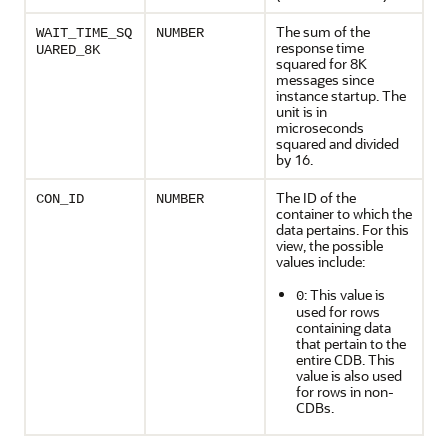
The sum of the
WAIT_TIME_SQ
NUMBER
response time
UARED_8K
squared for 8K
messages since
instance startup. The
unit is in
microseconds
squared and divided
by 16.
The ID of the
CON_ID
NUMBER
container to which the
data pertains. For this
view, the possible
values include:
: This value is
0
used for rows
containing data
that pertain to the
entire CDB. This
value is also used
for rows in non-
CDBs.