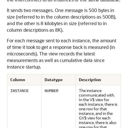
It sends two messages. One message is 500 bytes in
size (referred to in the column descriptions as 500B),
and the other is 8 kilobytes in size (referred to in
column descriptions as 8K).
For each message sent to each instance, the amount
of time it took to get a response back is measured (in
microseconds). The view records the latest
measurements as well as cumulative data since
instance startup.
Column
Datatype
Description
The instance
INSTANCE
NUMBER
communicated with.
In the V$ view for
each instance, there is
one row for that
instance, and in the
GV$ view for each
instance, there is also
one row for that