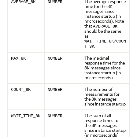
The average response
AVERAGE_8K
NUMBER
time for the 8K
messages since
instance startup (in
microseconds). Note
that
AVERAGE_8K
should be the same
as
WAIT_TIME_8K/COUN
.
T_8K
The maximal
MAX_8K
NUMBER
response time for the
8K messages since
instance startup (in
microseconds)
The number of
COUNT_8K
NUMBER
measurements for
the 8K messages
since instance startup
The sum of all
WAIT_TIME_8K
NUMBER
response times for
the 8K messages
since instance startup
(in microseconds)