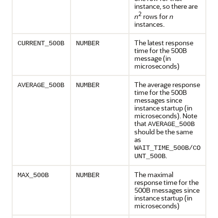
instance, so there are
2
n
rows for
n
instances.
The latest response
CURRENT_500B
NUMBER
time for the 500B
message (in
microseconds)
The average response
AVERAGE_500B
NUMBER
time for the 500B
messages since
instance startup (in
microseconds). Note
that
AVERAGE_500B
should be the same
as
WAIT_TIME_500B/CO
.
UNT_500B
The maximal
MAX_500B
NUMBER
response time for the
500B messages since
instance startup (in
microseconds)