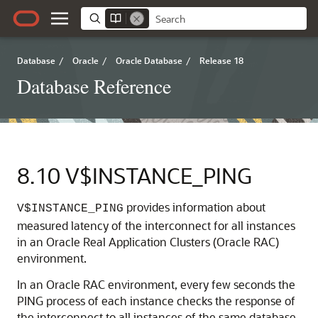
Database
/
Oracle
/
Oracle Database
/
Release 18
Database Reference
8.10
V$INSTANCE_PING
provides information about
V$INSTANCE_PING
measured latency of the interconnect for all instances
in an Oracle Real Application Clusters (Oracle RAC)
environment.
In an Oracle RAC environment, every few seconds the
PING process of each instance checks the response of
the interconnect to all instances of the same database.