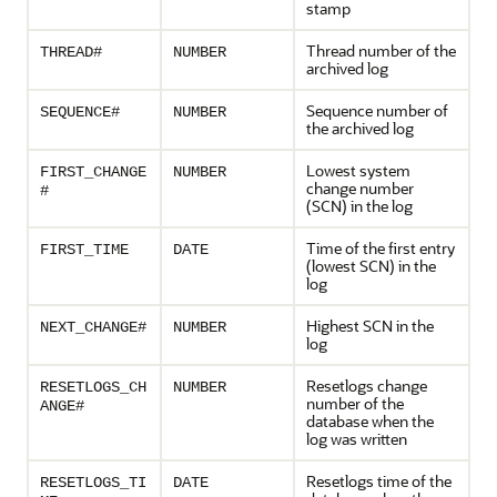
stamp
Thread number of the
THREAD#
NUMBER
archived log
Sequence number of
SEQUENCE#
NUMBER
the archived log
Lowest system
FIRST_CHANGE
NUMBER
change number
#
(SCN) in the log
Time of the first entry
FIRST_TIME
DATE
(lowest SCN) in the
log
Highest SCN in the
NEXT_CHANGE#
NUMBER
log
Resetlogs change
RESETLOGS_CH
NUMBER
number of the
ANGE#
database when the
log was written
Resetlogs time of the
RESETLOGS_TI
DATE