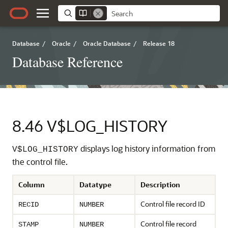
Database
/
Oracle
/
Oracle Database
/
Release 18
Database Reference
8.46
V$LOG_HISTORY
displays log history information from
V$LOG_HISTORY
the control file.
Column
Datatype
Description
Control file record ID
RECID
NUMBER
Control file record
STAMP
NUMBER