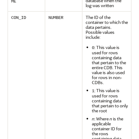
database when the
ME
log was written
The ID of the
CON_ID
NUMBER
container to which the
data pertains.
Possible values
include:
: This value is
0
used for rows
containing data
that pertain to the
entire CDB. This
value is also used
for rows in non-
CDBs.
: This value is
1
used for rows
containing data
that pertain to only
the root
n
: Where
n
is the
applicable
container ID for
the rows
containing data