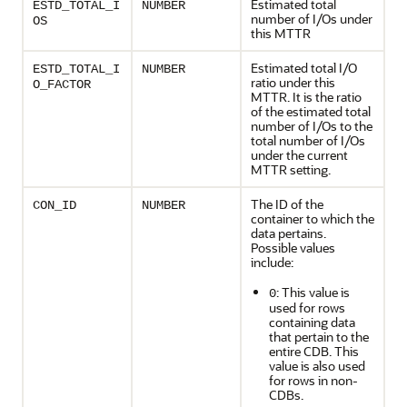
Estimated total
ESTD_TOTAL_I
NUMBER
number of I/Os under
OS
this MTTR
Estimated total I/O
ESTD_TOTAL_I
NUMBER
ratio under this
O_FACTOR
MTTR. It is the ratio
of the estimated total
number of I/Os to the
total number of I/Os
under the current
MTTR setting.
The ID of the
CON_ID
NUMBER
container to which the
data pertains.
Possible values
include:
: This value is
0
used for rows
containing data
that pertain to the
entire CDB. This
value is also used
for rows in non-
CDBs.