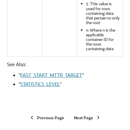
: This value is
1
used for rows
containing data
that pertain to only
the root
n
: Where
n
is the
applicable
container ID for
the rows
containing data
See Also:
"
FAST_START_MTTR_TARGET
"
"
STATISTICS_LEVEL
"
Previous Page
Next Page