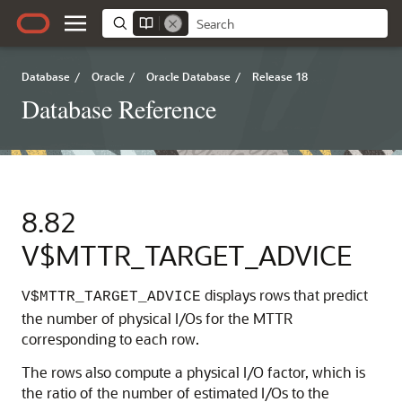
Database
/
Oracle
/
Oracle Database
/
Release 18
Database Reference
8.82
V$MTTR_TARGET_ADVICE
displays rows that predict
V$MTTR_TARGET_ADVICE
the number of physical I/Os for the MTTR
corresponding to each row.
The rows also compute a physical I/O factor, which is
the ratio of the number of estimated I/Os to the