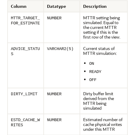
Column
Datatype
Description
MTTR setting being
MTTR_TARGET_
NUMBER
simulated. Equal to
FOR_ESTIMATE
the current MTTR
setting if this is the
first row of the view.
Current status of
ADVICE_STATU
VARCHAR2(5)
MTTR simulation:
S
ON
READY
OFF
Dirty buffer limit
DIRTY_LIMIT
NUMBER
derived from the
MTTR being
simulated
Estimated number of
ESTD_CACHE_W
NUMBER
cache physical writes
RITES
under this MTTR