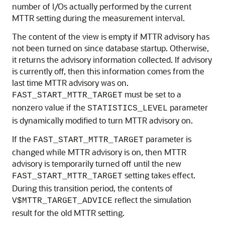
number of I/Os actually performed by the current
MTTR setting during the measurement interval.
The content of the view is empty if MTTR advisory has
not been turned on since database startup. Otherwise,
it returns the advisory information collected. If advisory
is currently off, then this information comes from the
last time MTTR advisory was on.
must be set to a
FAST_START_MTTR_TARGET
nonzero value if the
parameter
STATISTICS_LEVEL
is dynamically modified to turn MTTR advisory on.
If the
parameter is
FAST_START_MTTR_TARGET
changed while MTTR advisory is on, then MTTR
advisory is temporarily turned off until the new
setting takes effect.
FAST_START_MTTR_TARGET
During this transition period, the contents of
reflect the simulation
V$MTTR_TARGET_ADVICE
result for the old MTTR setting.