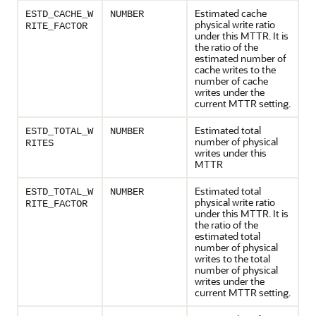
Estimated cache
ESTD_CACHE_W
NUMBER
physical write ratio
RITE_FACTOR
under this MTTR. It is
the ratio of the
estimated number of
cache writes to the
number of cache
writes under the
current MTTR setting.
Estimated total
ESTD_TOTAL_W
NUMBER
number of physical
RITES
writes under this
MTTR
Estimated total
ESTD_TOTAL_W
NUMBER
physical write ratio
RITE_FACTOR
under this MTTR. It is
the ratio of the
estimated total
number of physical
writes to the total
number of physical
writes under the
current MTTR setting.