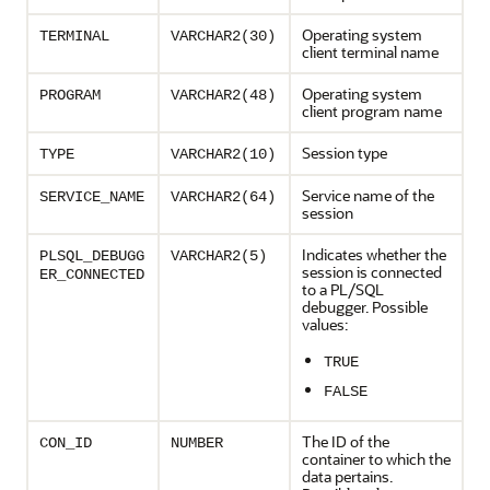
Operating system
TERMINAL
VARCHAR2(30)
client terminal name
Operating system
PROGRAM
VARCHAR2(48)
client program name
Session type
TYPE
VARCHAR2(10)
Service name of the
SERVICE_NAME
VARCHAR2(64)
session
Indicates whether the
PLSQL_DEBUGG
VARCHAR2(5)
session is connected
ER_CONNECTED
to a PL/SQL
debugger. Possible
values:
TRUE
FALSE
The ID of the
CON_ID
NUMBER
container to which the
data pertains.