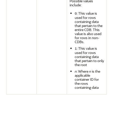
Possible values
include:
: This value is
0
used for rows
containing data
that pertain to the
entire CDB. This
value is also used
for rows in non-
CDBs.
: This value is
1
used for rows
containing data
that pertain to only
the root
n
: Where
n
is the
applicable
container ID for
the rows
containing data