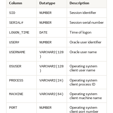
Column
Datatype
Description
Session identifier
SID
NUMBER
Session serial number
SERIAL#
NUMBER
Time of logon
LOGON_TIME
DATE
Oracle user identifier
USER#
NUMBER
Oracle user name
USERNAME
VARCHAR2(128
)
Operating system
OSUSER
VARCHAR2(128
client user name
)
Operating system
PROCESS
VARCHAR2(24)
client process ID
Operating system
MACHINE
VARCHAR2(64)
client machine name
Operating system
PORT
NUMBER
client port number