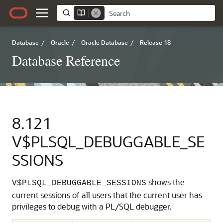
Database
/
Oracle
/
Oracle Database
/
Release 18
Database Reference
8.121
V$PLSQL_DEBUGGABLE_SE
SSIONS
shows the
V$PLSQL_DEBUGGABLE_SESSIONS
current sessions of all users that the current user has
privileges to debug with a PL/SQL debugger.