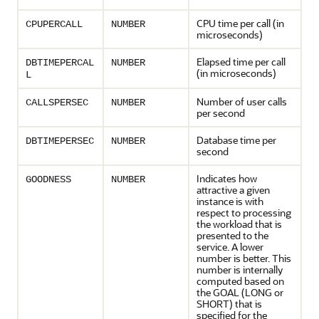
CPU time per call (in
CPUPERCALL
NUMBER
microseconds)
Elapsed time per call
DBTIMEPERCAL
NUMBER
(in microseconds)
L
Number of user calls
CALLSPERSEC
NUMBER
per second
Database time per
DBTIMEPERSEC
NUMBER
second
Indicates how
GOODNESS
NUMBER
attractive a given
instance is with
respect to processing
the workload that is
presented to the
service. A lower
number is better. This
number is internally
computed based on
the GOAL (LONG or
SHORT) that is
specified for the