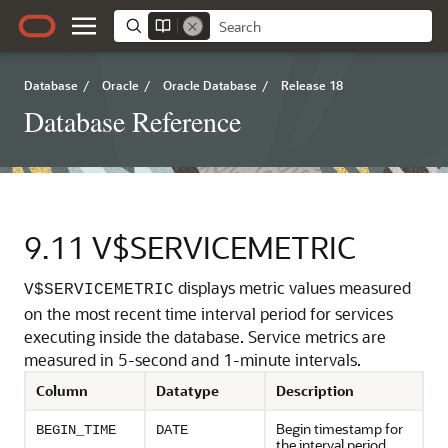
Database
/
Oracle
/
Oracle Database
/
Release 18
Database Reference
9.11
V$SERVICEMETRIC
displays metric values measured
V$SERVICEMETRIC
on the most recent time interval period for services
executing inside the database.
Service metrics are
measured in 5-second and 1-minute intervals.
Column
Datatype
Description
Begin timestamp for
BEGIN_TIME
DATE
the interval period