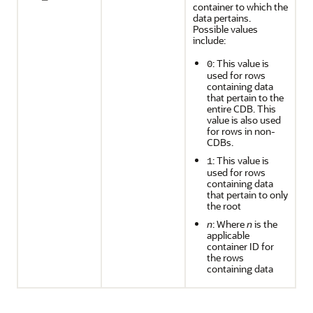
container to which the
data pertains.
Possible values
include:
: This value is
0
used for rows
containing data
that pertain to the
entire CDB. This
value is also used
for rows in non-
CDBs.
: This value is
1
used for rows
containing data
that pertain to only
the root
n
: Where
n
is the
applicable
container ID for
the rows
containing data