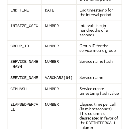
End timestamp for
END_TIME
DATE
the interval period
Interval size (in
INTSIZE_CSEC
NUMBER
hundredths of a
second)
Group ID for the
GROUP_ID
NUMBER
service metric group
Service name hash
SERVICE_NAME
NUMBER
_HASH
Service name
SERVICE_NAME
VARCHAR2(64)
Service create
CTMHASH
NUMBER
timestamp hash value
Elapsed time per call
ELAPSEDPERCA
NUMBER
(in microseconds).
LL
This column is
deprecated in favor of
the
DBTIMEPERCALL
column.