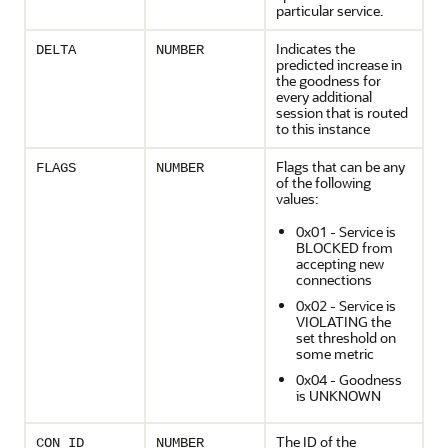
particular service.
Indicates the
DELTA
NUMBER
predicted increase in
the goodness for
every additional
session that is routed
to this instance
Flags that can be any
FLAGS
NUMBER
of the following
values:
0x01 - Service is
BLOCKED from
accepting new
connections
0x02 - Service is
VIOLATING the
set threshold on
some metric
0x04 - Goodness
is UNKNOWN
The ID of the
CON_ID
NUMBER