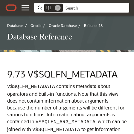
Database
/
Oracle
/
Oracle Database
/
Release 18
Database Reference
9.73
V$SQLFN_METADATA
contains metadata about
V$SQLFN_METADATA
operators and built-in functions.
Note that this view
does not contain information about arguments
because the number of arguments will be different for
various functions. Information about arguments is
contained in
, which can be
V$SQLFN_ARG_METADATA
joined with
to get information
V$SQLFN_METADATA