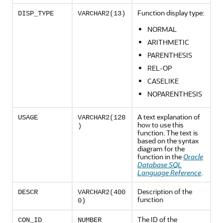
Function display type:
DISP_TYPE
VARCHAR2(13)
NORMAL
ARITHMETIC
PARENTHESIS
REL-OP
CASELIKE
NOPARENTHESIS
A text explanation of
USAGE
VARCHAR2(128
how to use this
)
function. The text is
based on the syntax
diagram for the
function in the
Oracle
Database SQL
Language Reference
.
Description of the
DESCR
VARCHAR2(400
function
0)
The ID of the
CON_ID
NUMBER