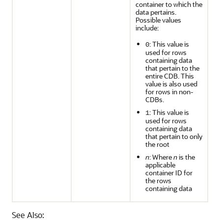
container to which the
data pertains.
Possible values
include:
: This value is
0
used for rows
containing data
that pertain to the
entire CDB. This
value is also used
for rows in non-
CDBs.
: This value is
1
used for rows
containing data
that pertain to only
the root
n
: Where
n
is the
applicable
container ID for
the rows
containing data
See Also: