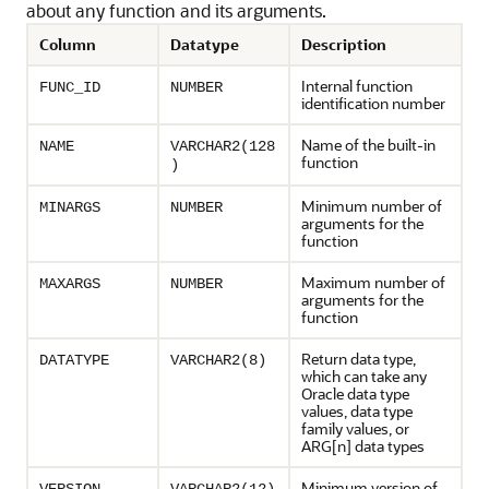
about any function and its arguments.
Column
Datatype
Description
Internal function
FUNC_ID
NUMBER
identification number
Name of the built-in
NAME
VARCHAR2(128
function
)
Minimum number of
MINARGS
NUMBER
arguments for the
function
Maximum number of
MAXARGS
NUMBER
arguments for the
function
Return data type,
DATATYPE
VARCHAR2(8)
which can take any
Oracle data type
values, data type
family values, or
ARG[n] data types
Minimum version of