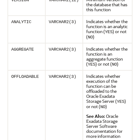
VERSION
VARCHAR2(12)
the database that has
this function
Indicates whether the
ANALYTIC
VARCHAR2(3)
function is an analytic
function (
) or not
YES
(
)
NO
Indicates whether the
AGGREGATE
VARCHAR2(3)
function is an
aggregate function
(
) or not (
)
YES
NO
Indicates whether
OFFLOADABLE
VARCHAR2(3)
execution of the
function can be
offloaded to the
Oracle Exadata
Storage Server (
)
YES
or not (
)
NO
See Also:
Oracle
Exadata Storage
Server Software
documentation for
more information