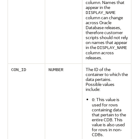
column. Names that
appear in the
DISPLAY_NAME
column can change
across Oracle
Database releases,
therefore customer
scripts should not rely
on names that appear
in the
DISPLAY_NAME
column across
releases.
The ID of the
CON_ID
NUMBER
container to which the
data pertains.
Possible values
include:
: This value is
0
used for rows
containing data
that pertain to the
entire CDB. This
value is also used
for rows in non-
CDBs.