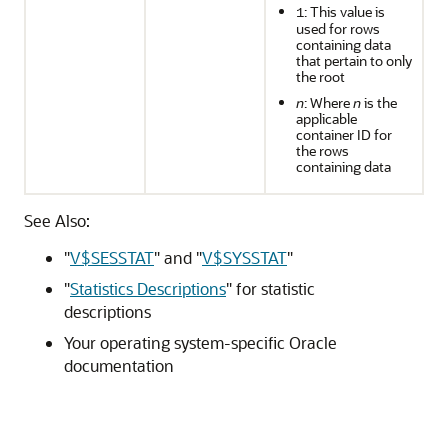
: This value is
1
used for rows
containing data
that pertain to only
the root
n
: Where
n
is the
applicable
container ID for
the rows
containing data
See Also:
"
V$SESSTAT
"
and
"
V$SYSSTAT
"
"
Statistics Descriptions
"
for statistic
descriptions
Your operating system-specific Oracle
documentation