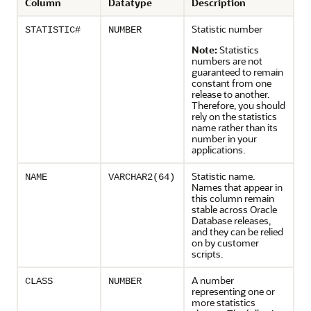
Column
Datatype
Description
Statistic number
STATISTIC#
NUMBER
Note:
Statistics
numbers are not
guaranteed to remain
constant from one
release to another.
Therefore, you should
rely on the statistics
name rather than its
number in your
applications.
Statistic name.
NAME
VARCHAR2(64)
Names that appear in
this column remain
stable across Oracle
Database releases,
and they can be relied
on by customer
scripts.
A number
CLASS
NUMBER
representing one or
more statistics