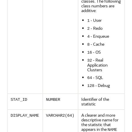
classes. The following
class numbers are
additive:
- User
1
- Redo
2
- Enqueue
4
- Cache
8
- OS
16
- Real
32
Application
Clusters
- SQL
64
- Debug
128
Identifier of the
STAT_ID
NUMBER
statistic
A clearer and more
DISPLAY_NAME
VARCHAR2(64)
descriptive name for
the statistic that
appears in the
NAME