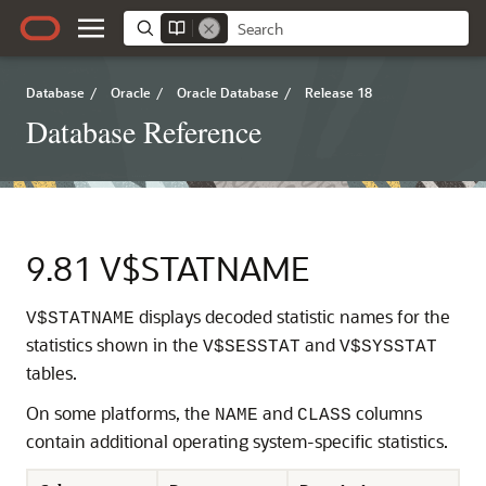
Database
/
Oracle
/
Oracle Database
/
Release 18
Database Reference
9.81
V$STATNAME
displays decoded statistic names for the
V$STATNAME
statistics shown in the
and
V$SESSTAT
V$SYSSTAT
tables.
On some platforms, the
and
columns
NAME
CLASS
contain additional operating system-specific statistics.