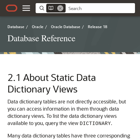
Database
/
Oracle
/
Oracle Database
/
Release 18
Database Reference
2.1
About Static Data
Dictionary Views
Data dictionary tables are not directly accessible, but
you can access information in them through data
dictionary views.
To list the data dictionary views
available to you, query the view
.
DICTIONARY
Many data dictionary tables have three corresponding