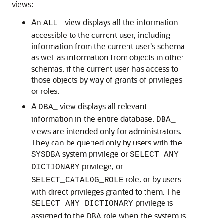
views:
An
view displays all the information
ALL_
accessible to the current user, including
information from the current user's schema
as well as information from objects in other
schemas, if the current user has access to
those objects by way of grants of privileges
or roles.
A
view displays all relevant
DBA_
information in the entire database.
DBA_
views are intended only for administrators.
They can be queried only by users with the
system privilege or
SYSDBA
SELECT ANY
privilege, or
DICTIONARY
role, or by users
SELECT_CATALOG_ROLE
with direct privileges granted to them. The
privilege is
SELECT ANY DICTIONARY
assigned to the
role when the system is
DBA