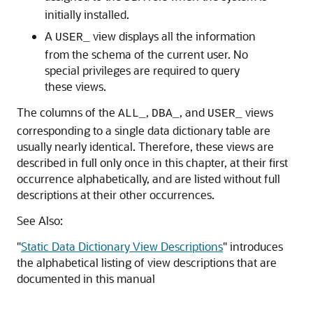
initially installed.
A
view displays all the information
USER_
from the schema of the current user. No
special privileges are required to query
these views.
The columns of the
,
, and
views
ALL_
DBA_
USER_
corresponding to a single data dictionary table are
usually nearly identical. Therefore, these views are
described in full only once in this chapter, at their first
occurrence alphabetically, and are listed without full
descriptions at their other occurrences.
See Also:
"
Static Data Dictionary View Descriptions
"
introduces
the alphabetical listing of view descriptions that are
documented in this manual