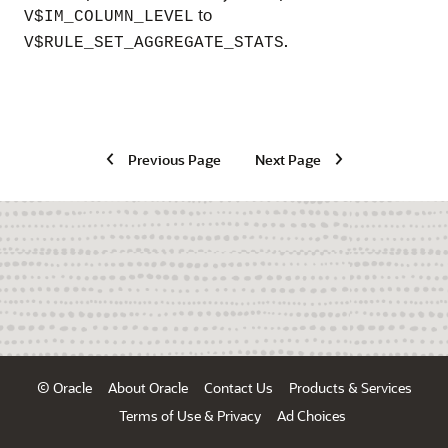
to
V$IM_COLUMN_LEVEL
.
V$RULE_SET_AGGREGATE_STATS
Previous Page
Next Page
© Oracle
About Oracle
Contact Us
Products & Services
Terms of Use & Privacy
Ad Choices