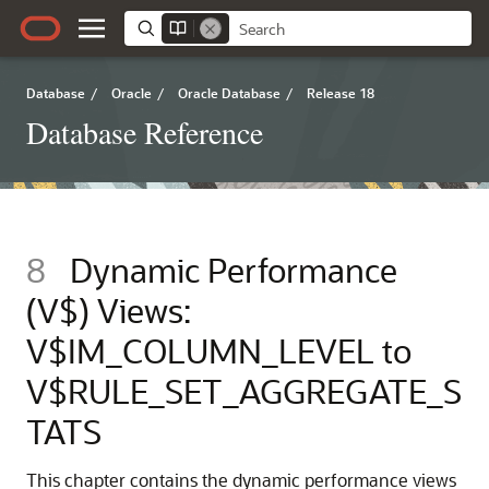
Database
/
Oracle
/
Oracle Database
/
Release 18
Database Reference
8
Dynamic Performance
(V$) Views:
V$IM_COLUMN_LEVEL to
V$RULE_SET_AGGREGATE_S
TATS
This chapter contains the dynamic performance views