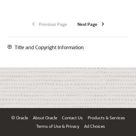
Previous Page
Next Page
Title and Copyright Information
© Oracle
About Oracle
Contact Us
Products & Services
Terms of Use & Privacy
Ad Choices