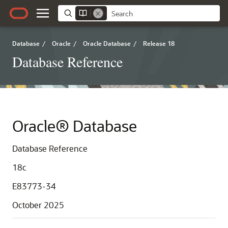
Database
/
Oracle
/
Oracle Database
/
Release 18
Database Reference
Oracle® Database
Database Reference
18c
E83773-34
October 2025