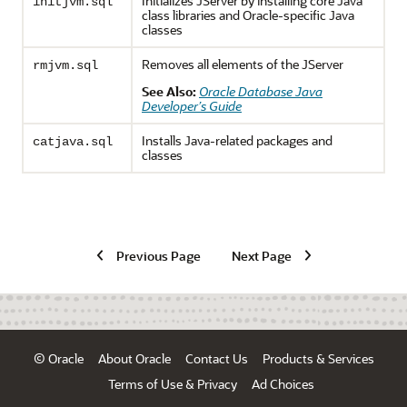
Initializes JServer by installing core Java
initjvm.sql
class libraries and Oracle-specific Java
classes
Removes all elements of the JServer
rmjvm.sql
See Also:
Oracle Database Java
Developer’s Guide
Installs Java-related packages and
catjava.sql
classes
Previous Page
Next Page
© Oracle
About Oracle
Contact Us
Products & Services
Terms of Use & Privacy
Ad Choices