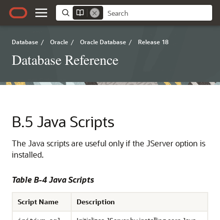
Database
/
Oracle
/
Oracle Database
/
Release 18
Database Reference
B.5
Java Scripts
The Java scripts are useful only if the JServer option is
installed.
Table B-4 Java Scripts
Script Name
Description