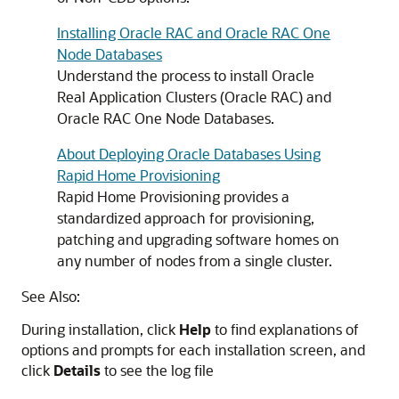
Installing Oracle RAC and Oracle RAC One
Node Databases
Understand the process to install Oracle
Real Application Clusters (Oracle RAC) and
Oracle RAC One Node Databases.
About Deploying Oracle Databases Using
Rapid Home Provisioning
Rapid Home Provisioning provides a
standardized approach for provisioning,
patching and upgrading software homes on
any number of nodes from a single cluster.
See Also:
During installation, click
Help
to find explanations of
options and prompts for each installation screen, and
click
Details
to see the log file