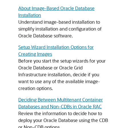
About Image-Based Oracle Database
Installation
Understand image-based installation to
simplify installation and configuration of
Oracle Database software.
Setup Wizard Installation Options for
Creating Images
Before you start the setup wizards for your
Oracle Database or Oracle Grid
Infrastructure installation, decide if you
want to use any of the available image-
creation options.
Deciding Between Multitenant Container
Databases and Non-CDBs in Oracle RAC
Review the information to decide how to
deploy your Oracle Database using the CDB
or Non-CDB options.