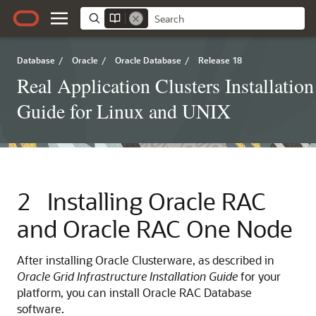
Database
/
Oracle
/
Oracle Database
/
Release 18
Real Application Clusters Installation
Guide for Linux and UNIX
2
Installing Oracle RAC
and Oracle RAC One Node
After installing Oracle Clusterware, as described in
Oracle Grid Infrastructure Installation Guide
for your
platform, you can install Oracle RAC Database
software.