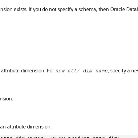
nsion exists. If you do not specify a schema, then Oracle Data
attribute dimension. For
, specify a n
new_attr_dim_name
nsion.
an attribute dimension: