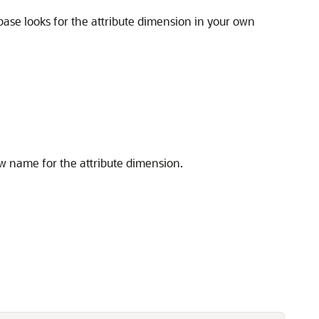
base looks for the attribute dimension in your own
ew name for the attribute dimension.