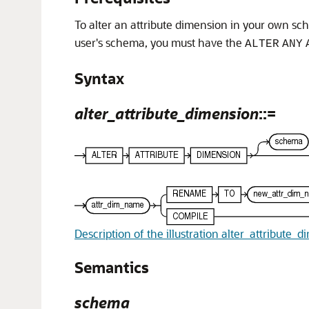
To alter an attribute dimension in your own s
user's schema, you must have the
ALTER
ANY
Syntax
alter_attribute_dimension
::=
Description of the illustration alter_attribute_
Semantics
schema