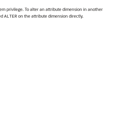
em privilege. To alter an attribute dimension in another
ted
on the attribute dimension directly.
ALTER