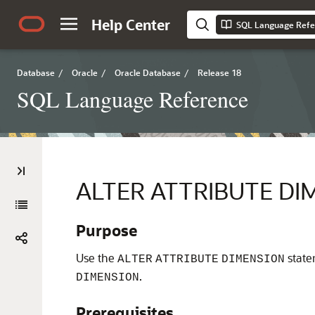
Help Center
SQL Language Refe
Database
/
Oracle
/
Oracle Database
/
Release 18
SQL Language Reference
ALTER ATTRIBUTE DI
Purpose
Use the
state
ALTER
ATTRIBUTE
DIMENSION
.
DIMENSION
Prerequisites