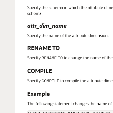
Specify the schema in which the attribute dime
schema.
attr_dim_name
Specify the name of the attribute dimension.
RENAME TO
Specify
to change the name of the 
RENAME
TO
COMPILE
Specify
to compile the attribute dime
COMPILE
Example
The following statement changes the name of 