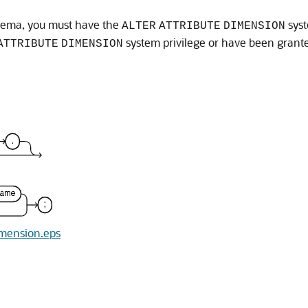
chema, you must have the
syst
ALTER
ATTRIBUTE
DIMENSION
system privilege or have been gran
ATTRIBUTE
DIMENSION
dimension.eps