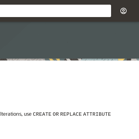
lterations, use
CREATE
OR
REPLACE
ATTRIBUTE