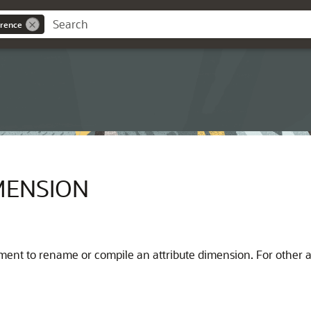
rence
MENSION
ment to rename or compile an attribute dimension. For other a