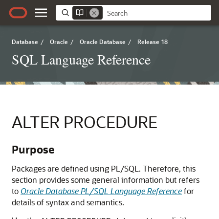
Database
/
Oracle
/
Oracle Database
/
Release 18
SQL Language Reference
ALTER PROCEDURE
Purpose
Packages are defined using PL/SQL. Therefore, this
section provides some general information but refers
to
Oracle Database PL/SQL Language Reference
for
details of syntax and semantics.