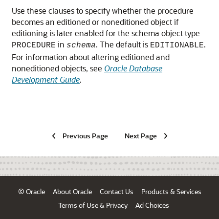
Use these clauses to specify whether the procedure
becomes an editioned or noneditioned object if
editioning is later enabled for the schema object type
in
. The default is
.
PROCEDURE
schema
EDITIONABLE
For information about altering editioned and
noneditioned objects, see
Oracle Database
Development Guide
.
Previous Page
Next Page
© Oracle
About Oracle
Contact Us
Products & Services
Terms of Use & Privacy
Ad Choices