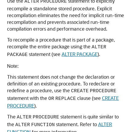
Use the
statement to explicitly
ALTER
PROCEDURE
recompile a standalone stored procedure. Explicit
recompilation eliminates the need for implicit run-time
recompilation and prevents associated run-time
compilation errors and performance overhead.
To recompile a procedure that is part of a package,
recompile the entire package using the
ALTER
statement (see
ALTER PACKAGE
).
PACKAGE
Note:
This statement does not change the declaration or
definition of an existing procedure. To redeclare or
redefine a procedure, use the
CREATE
PROCEDURE
statement with the
clause (see
CREATE
OR
REPLACE
PROCEDURE
).
The
statement is quite similar to
ALTER
PROCEDURE
the
statement. Refer to
ALTER
ALTER
FUNCTION
FUNCTION
for more information.