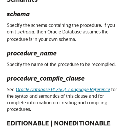
schema
Specify the schema containing the procedure. If you
omit
, then Oracle Database assumes the
schema
procedure is in your own schema.
procedure_name
Specify the name of the procedure to be recompiled.
procedure_compile_clause
See
Oracle Database PL/SQL Language Reference
for
the syntax and semantics of this clause and for
complete information on creating and compiling
procedures.
EDITIONABLE | NONEDITIONABLE