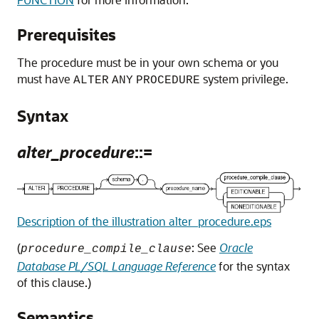
Prerequisites
The procedure must be in your own schema or you
must have
system privilege.
ALTER
ANY
PROCEDURE
Syntax
alter_procedure
::=
Description of the illustration alter_procedure.eps
(
: See
Oracle
procedure_compile_clause
Database PL/SQL Language Reference
for the syntax
of this clause.)
Semantics