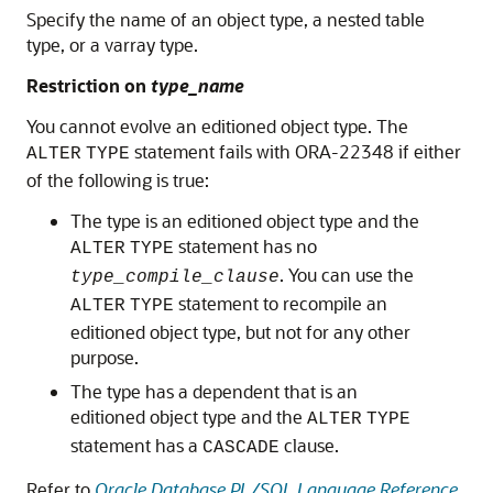
Specify the name of an object type, a nested table
type, or a varray type.
Restriction on
type_name
You cannot evolve an editioned object type. The
statement fails with ORA-22348 if either
ALTER
TYPE
of the following is true:
The type is an editioned object type and the
statement has no
ALTER
TYPE
. You can use the
type_compile_clause
statement to recompile an
ALTER
TYPE
editioned object type, but not for any other
purpose.
The type has a dependent that is an
editioned object type and the
ALTER
TYPE
statement has a
clause.
CASCADE
Refer to
Oracle Database PL/SQL Language Reference