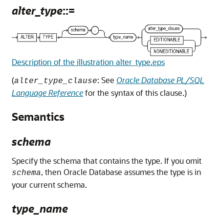
alter_type
::=
Description of the illustration alter_type.eps
(
: See
Oracle Database PL/SQL
alter_type_clause
Language Reference
for the syntax of this clause.)
Semantics
schema
Specify the schema that contains the type. If you omit
, then Oracle Database assumes the type is in
schema
your current schema.
type_name