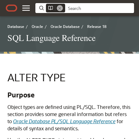
Database
/
Oracle
/
Oracle Database
/
Release 18
SQL Language Reference
ALTER TYPE
Purpose
Object types are defined using PL/SQL. Therefore, this
section provides some general information but refers
to
Oracle Database PL/SQL Language Reference
for
details of syntax and semantics.