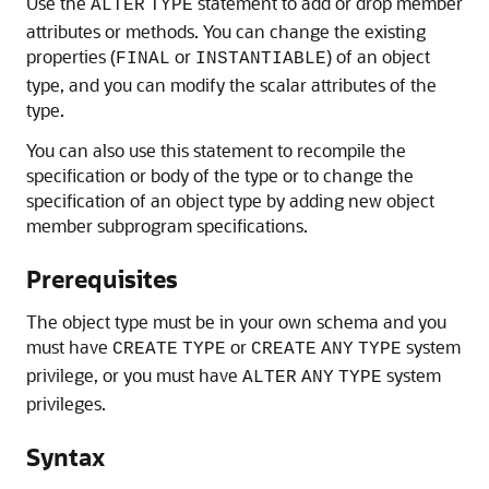
Use the
statement to add or drop member
ALTER
TYPE
attributes or methods. You can change the existing
properties (
or
) of an object
FINAL
INSTANTIABLE
type, and you can modify the scalar attributes of the
type.
You can also use this statement to recompile the
specification or body of the type or to change the
specification of an object type by adding new object
member subprogram specifications.
Prerequisites
The object type must be in your own schema and you
must have
or
system
CREATE
TYPE
CREATE
ANY
TYPE
privilege, or you must have
system
ALTER
ANY
TYPE
privileges.
Syntax