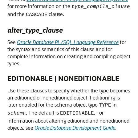
for more information on the
type_compile_clause
and the
clause.
CASCADE
alter_type_clause
See
Oracle Database PL/SQL Language Reference
for
the syntax and semantics of this clause and for
complete information on creating and compiling object
types.
EDITIONABLE | NONEDITIONABLE
Use these clauses to specify whether the type becomes
an editioned or noneditioned object if editioning is
later enabled for the schema object type
in
TYPE
. The default is
. For
schema
EDITIONABLE
information about altering editioned and noneditioned
objects, see
Oracle Database Development Guide
.