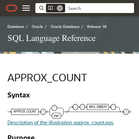
Database
/
Oracle
/
Oracle Database
/
Release 18
SQL Language Reference
APPROX_COUNT
Syntax
Description of the illustration approx_count.eps
Purpose