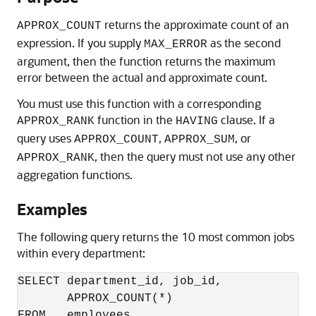
returns the approximate count of an
APPROX_COUNT
expression. If you supply
as the second
MAX_ERROR
argument, then the function returns the maximum
error between the actual and approximate count.
You must use this function with a corresponding
function in the
clause. If a
APPROX_RANK
HAVING
query uses
,
, or
APPROX_COUNT
APPROX_SUM
, then the query must not use any other
APPROX_RANK
aggregation functions.
Examples
The following query returns the 10 most common jobs
within every department:
SELECT department_id, job_id, 

       APPROX_COUNT(*) 

FROM   employees
