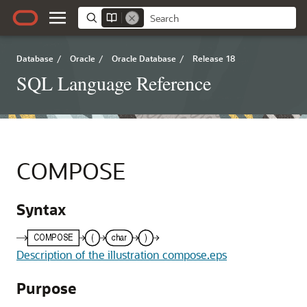
Database
/
Oracle
/
Oracle Database
/
Release 18
SQL Language Reference
COMPOSE
Syntax
Description of the illustration compose.eps
Purpose