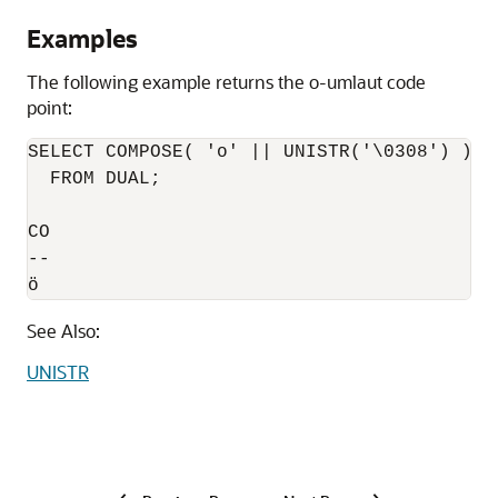
Examples
The following example returns the o-umlaut code
point:
SELECT COMPOSE( 'o' || UNISTR('\0308') )

  FROM DUAL; 

CO 

-- 

ö 
See Also:
UNISTR