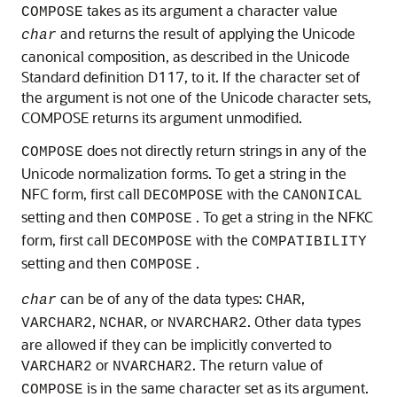
takes as its argument a character value
COMPOSE
and returns the result of applying the Unicode
char
canonical composition, as described in the Unicode
Standard definition D117, to it. If the character set of
the argument is not one of the Unicode character sets,
COMPOSE returns its argument unmodified.
does not directly return strings in any of the
COMPOSE
Unicode normalization forms. To get a string in the
NFC form, first call
with the
DECOMPOSE
CANONICAL
setting and then
. To get a string in the NFKC
COMPOSE
form, first call
with the
DECOMPOSE
COMPATIBILITY
setting and then
.
COMPOSE
can be of any of the data types:
,
char
CHAR
,
, or
. Other data types
VARCHAR2
NCHAR
NVARCHAR2
are allowed if they can be implicitly converted to
or
. The return value of
VARCHAR2
NVARCHAR2
is in the same character set as its argument.
COMPOSE