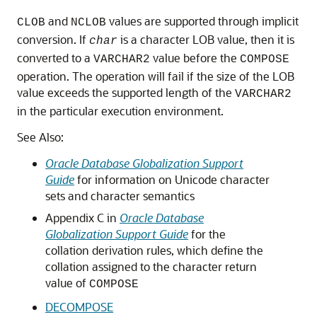
and
values are supported through implicit
CLOB
NCLOB
conversion. If
is a character LOB value, then it is
char
converted to a
value before the
VARCHAR2
COMPOSE
operation. The operation will fail if the size of the LOB
value exceeds the supported length of the
VARCHAR2
in the particular execution environment.
See Also:
Oracle Database Globalization Support
Guide
for information on Unicode character
sets and character semantics
Appendix C in
Oracle Database
Globalization Support Guide
for the
collation derivation rules, which define the
collation assigned to the character return
value of
COMPOSE
DECOMPOSE